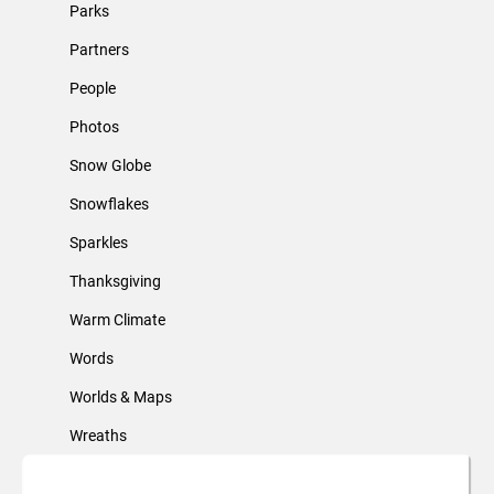
Parks
Partners
People
Photos
Snow Globe
Snowflakes
Sparkles
Thanksgiving
Warm Climate
Words
Worlds & Maps
Wreaths