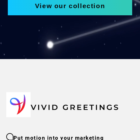
View our collection
Put motion into your marketing