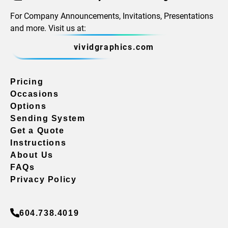
For Company Announcements, Invitations, Presentations
and more. Visit us at:
vividgraphics.com
Pricing
Occasions
Options
Sending System
Get a Quote
Instructions
About Us
FAQs
Privacy Policy
604.738.4019