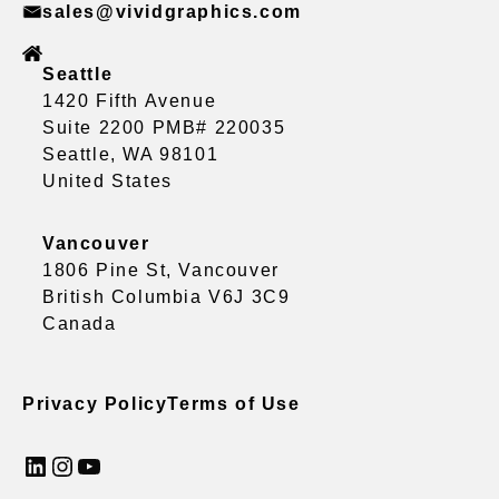
sales@vividgraphics.com
Seattle
1420 Fifth Avenue
Suite 2200 PMB# 220035
Seattle, WA 98101
United States
Vancouver
1806 Pine St, Vancouver
British Columbia V6J 3C9
Canada
Privacy Policy
Terms of Use
LinkedIn
Instagram
YouTube