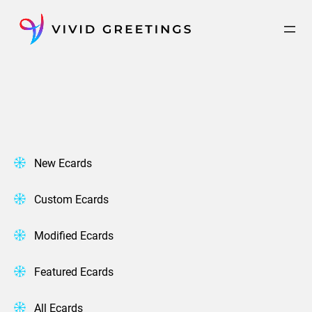
Skip
to
content
New Ecards
Custom Ecards
Modified Ecards
Featured Ecards
All Ecards