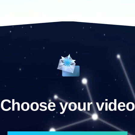
Choose your video