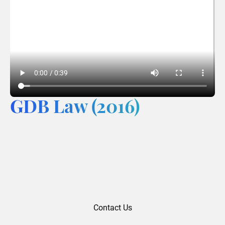
GDB Law (2016)
Contact Us