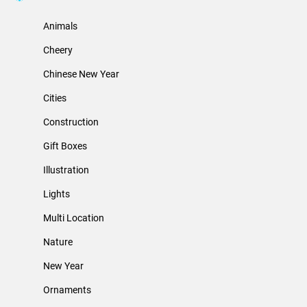
Animals
Cheery
Chinese New Year
Cities
Construction
Gift Boxes
Illustration
Lights
Multi Location
Nature
New Year
Ornaments