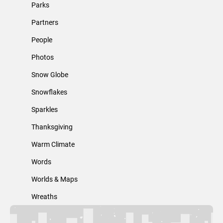
Parks
Partners
People
Photos
Snow Globe
Snowflakes
Sparkles
Thanksgiving
Warm Climate
Words
Worlds & Maps
Wreaths