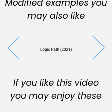
Modified examples you
may also like
Logic Path (2021)
UTC (2
If you like this video
you may enjoy these