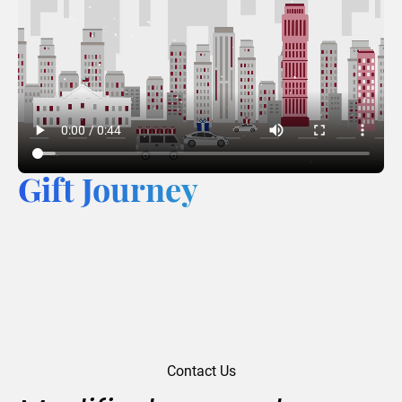
Gift Journey
Contact Us