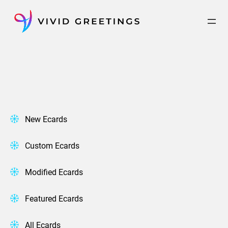
Skip
to
content
New Ecards
Custom Ecards
Modified Ecards
Featured Ecards
All Ecards