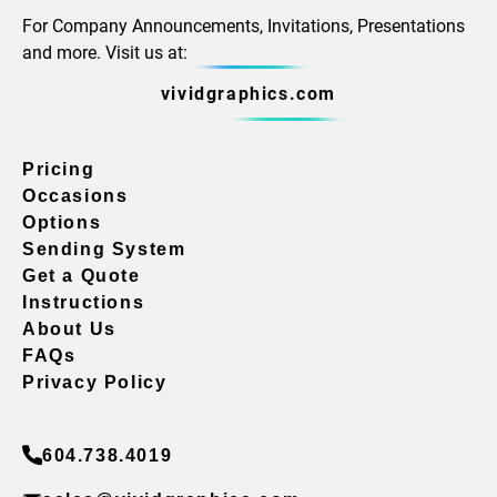
For Company Announcements, Invitations, Presentations
and more. Visit us at:
vividgraphics.com
Pricing
Occasions
Options
Sending System
Get a Quote
Instructions
About Us
FAQs
Privacy Policy
604.738.4019