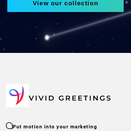
View our collection
Put motion into your marketing