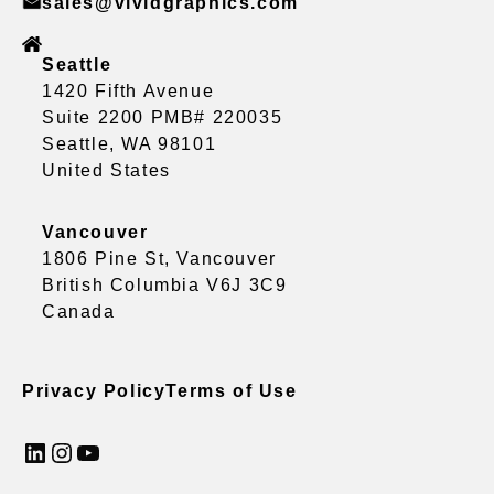
sales@vividgraphics.com
Seattle
1420 Fifth Avenue
Suite 2200 PMB# 220035
Seattle, WA 98101
United States
Vancouver
1806 Pine St, Vancouver
British Columbia V6J 3C9
Canada
Privacy Policy
Terms of Use
LinkedIn
Instagram
YouTube