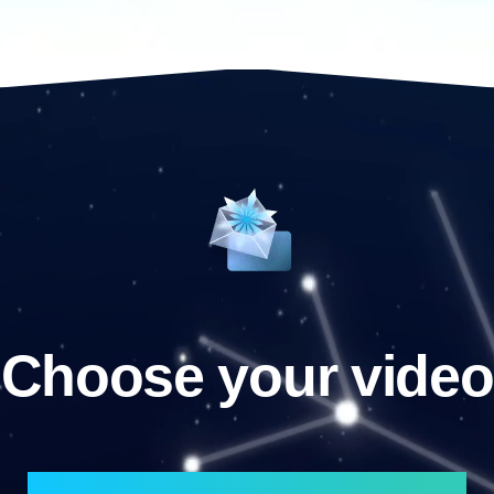
Choose your video