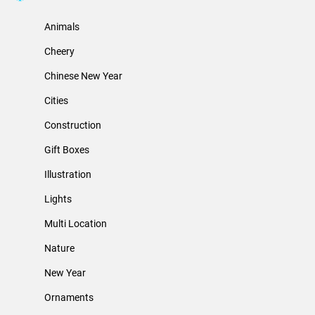
Animals
Cheery
Chinese New Year
Cities
Construction
Gift Boxes
Illustration
Lights
Multi Location
Nature
New Year
Ornaments