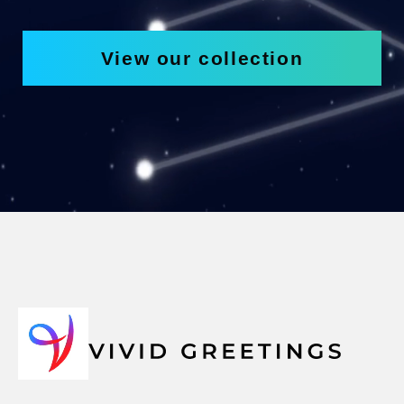
View our collection