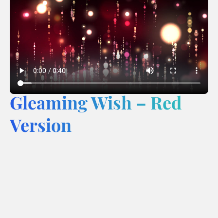
Gleaming Wish – Red
Version