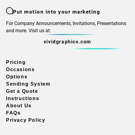
Put motion into your marketing
For Company Announcements, Invitations, Presentations
and more. Visit us at:
vividgraphics.com
Pricing
Occasions
Options
Sending System
Get a Quote
Instructions
About Us
FAQs
Privacy Policy