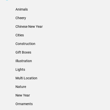
Animals
Cheery
Chinese New Year
Cities
Construction
Gift Boxes
Illustration
Lights
Multi Location
Nature
New Year
Ornaments