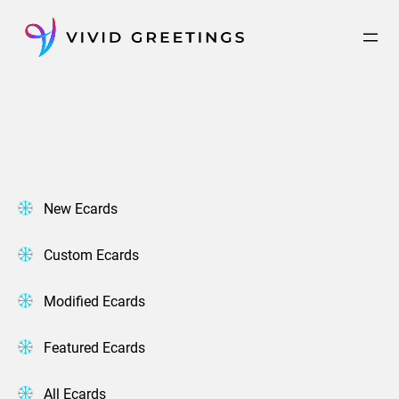
Skip
to
content
New Ecards
Custom Ecards
Modified Ecards
Featured Ecards
All Ecards