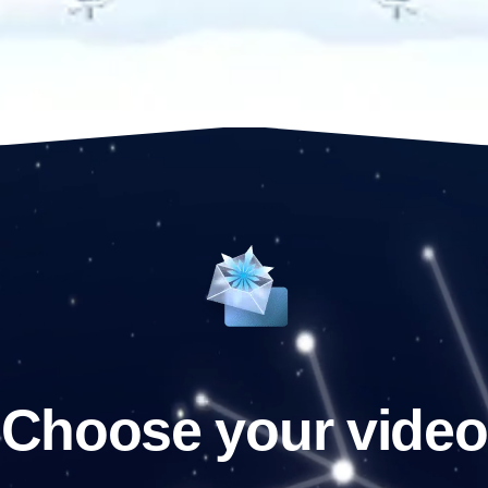
Choose your video