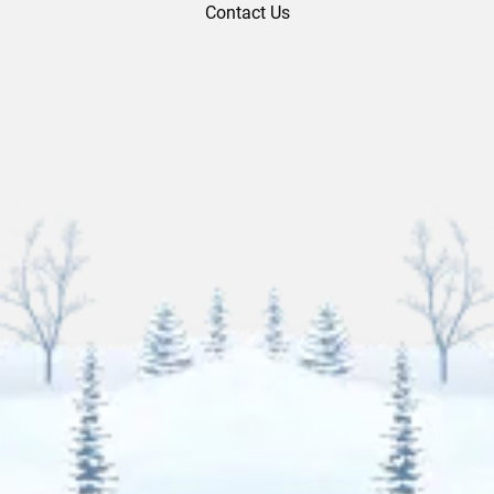
Contact Us