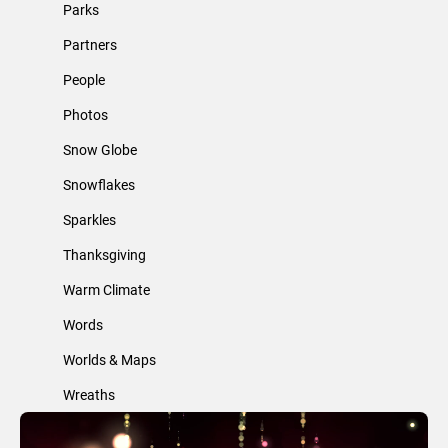
Parks
Partners
People
Photos
Snow Globe
Snowflakes
Sparkles
Thanksgiving
Warm Climate
Words
Worlds & Maps
Wreaths