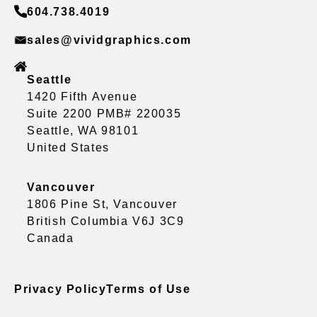
604.738.4019
sales@vividgraphics.com
Seattle
1420 Fifth Avenue
Suite 2200 PMB# 220035
Seattle, WA 98101
United States
Vancouver
1806 Pine St, Vancouver
British Columbia V6J 3C9
Canada
Privacy Policy
Terms of Use