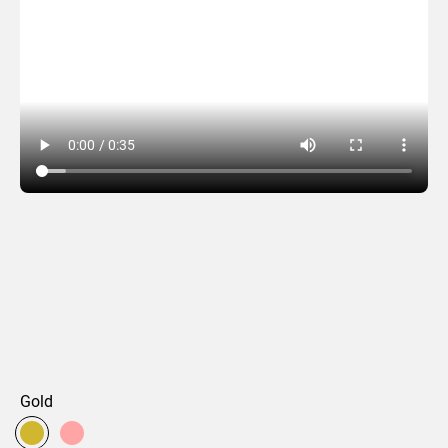
Glinda
Gold