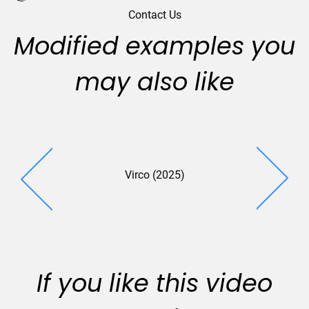
Contact Us
Modified examples you
may also like
Virco (2025)
Printron 
If you like this video