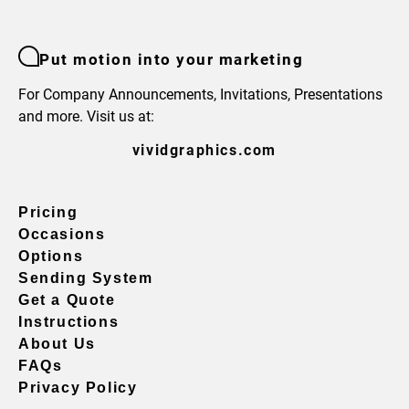
Put motion into your marketing
For Company Announcements, Invitations, Presentations
and more. Visit us at:
vividgraphics.com
Pricing
Occasions
Options
Sending System
Get a Quote
Instructions
About Us
FAQs
Privacy Policy