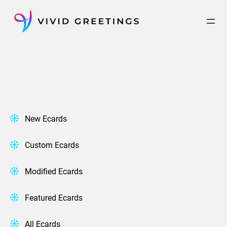
Skip
to
content
New Ecards
Custom Ecards
Modified Ecards
Featured Ecards
All Ecards