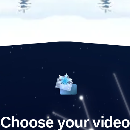
Choose your video