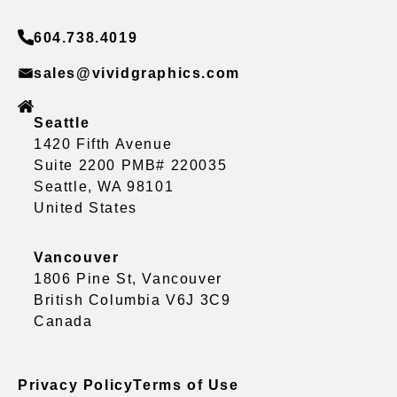
604.738.4019
sales@vividgraphics.com
Seattle
1420 Fifth Avenue
Suite 2200 PMB# 220035
Seattle, WA 98101
United States
Vancouver
1806 Pine St, Vancouver
British Columbia V6J 3C9
Canada
Privacy Policy
Terms of Use