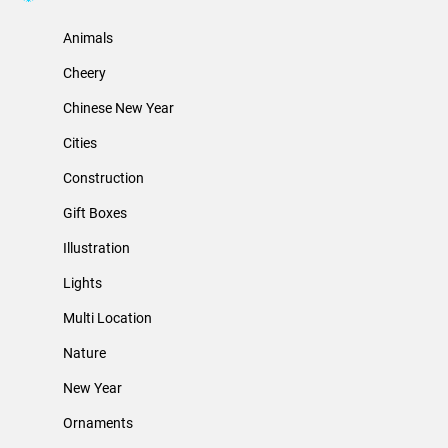
Animals
Cheery
Chinese New Year
Cities
Construction
Gift Boxes
Illustration
Lights
Multi Location
Nature
New Year
Ornaments