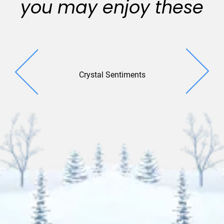
you may enjoy these
Crystal Sentiments
Harmo