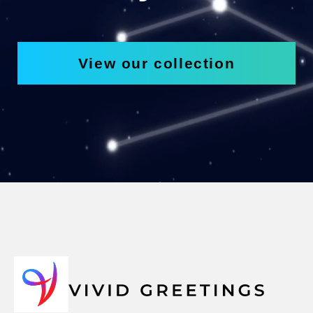
View our collection