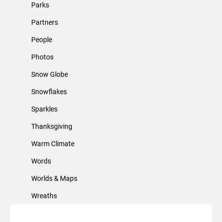
Parks
Partners
People
Photos
Snow Globe
Snowflakes
Sparkles
Thanksgiving
Warm Climate
Words
Worlds & Maps
Wreaths