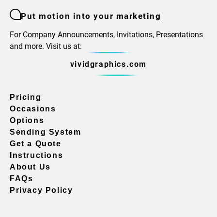
Put motion into your marketing
For Company Announcements, Invitations, Presentations
and more. Visit us at:
vividgraphics.com
Pricing
Occasions
Options
Sending System
Get a Quote
Instructions
About Us
FAQs
Privacy Policy