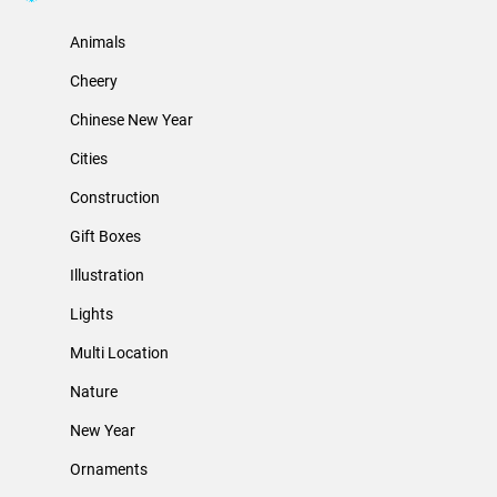
Animals
Cheery
Chinese New Year
Cities
Construction
Gift Boxes
Illustration
Lights
Multi Location
Nature
New Year
Ornaments