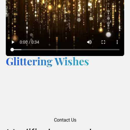
Glittering Wishes
Contact Us