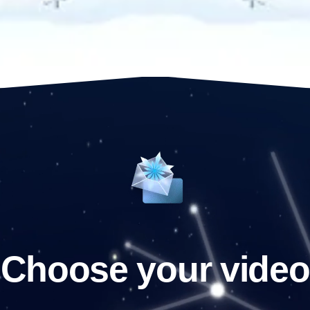
Choose your video