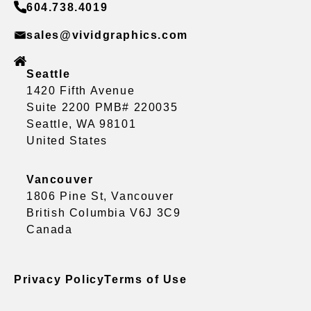
604.738.4019
sales@vividgraphics.com
Seattle
1420 Fifth Avenue
Suite 2200 PMB# 220035
Seattle, WA 98101
United States
Vancouver
1806 Pine St, Vancouver
British Columbia V6J 3C9
Canada
Privacy Policy
Terms of Use