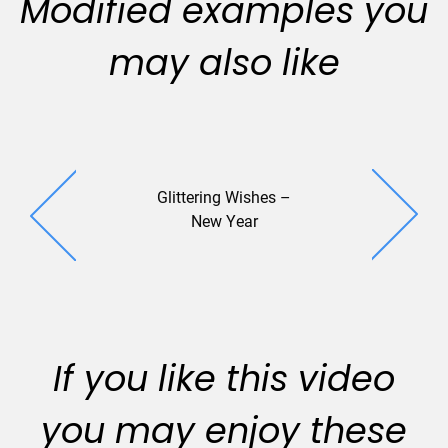
Modified examples you
may also like
Glittering Wishes –
SquareOne
New Year
If you like this video
you may enjoy these