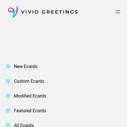
Skip
to
content
New Ecards
Custom Ecards
Modified Ecards
Featured Ecards
All Ecards