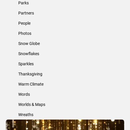
Parks
Partners
People
Photos
Snow Globe
Snowflakes
Sparkles
Thanksgiving
Warm Climate
Words
Worlds & Maps
Wreaths