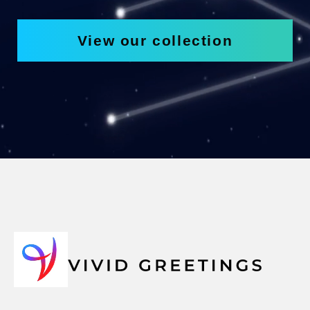
View our collection