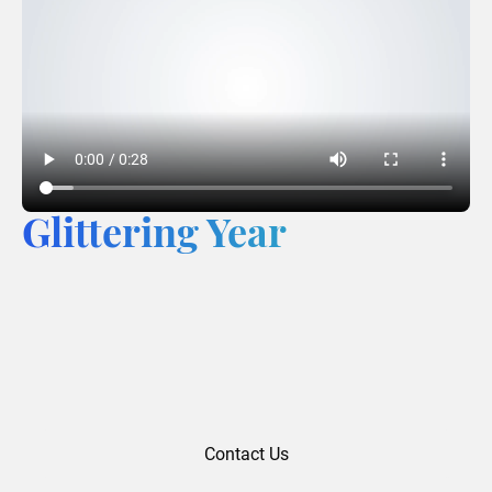
Glittering Year
Contact Us