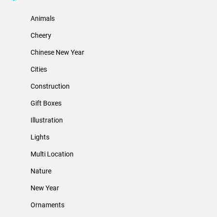
Animals
Cheery
Chinese New Year
Cities
Construction
Gift Boxes
Illustration
Lights
Multi Location
Nature
New Year
Ornaments