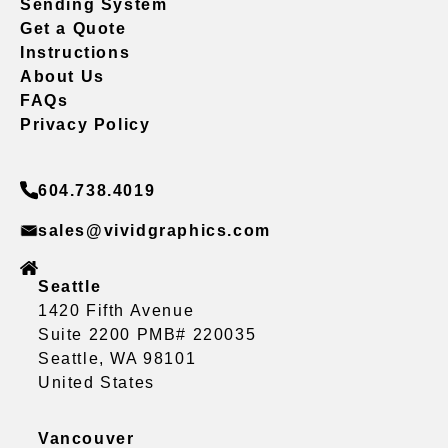
Sending System
Get a Quote
Instructions
About Us
FAQs
Privacy Policy
604.738.4019
sales@vividgraphics.com
Seattle
1420 Fifth Avenue
Suite 2200 PMB# 220035
Seattle, WA 98101
United States
Vancouver