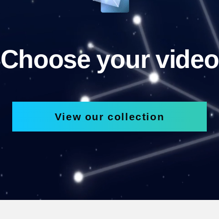
Choose your video
View our collection