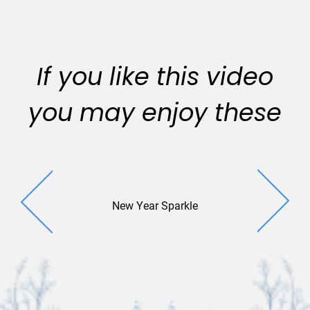
If you like this video
you may enjoy these
New Year Sparkle
New Year 