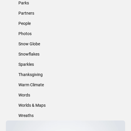
Parks
Partners
People
Photos
Snow Globe
Snowflakes
Sparkles
Thanksgiving
Warm Climate
Words
Worlds & Maps
Wreaths