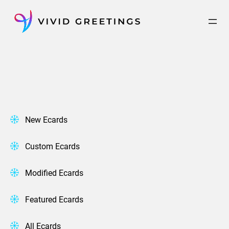
Skip
to
content
New Ecards
Custom Ecards
Modified Ecards
Featured Ecards
All Ecards