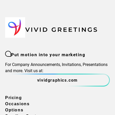
Put motion into your marketing
For Company Announcements, Invitations, Presentations
and more. Visit us at:
vividgraphics.com
Pricing
Occasions
Options