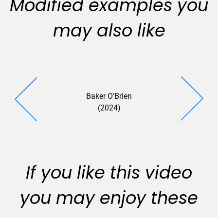
Modified examples you
may also like
Baker O’Brien
(2024)
If you like this video
you may enjoy these