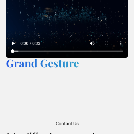
Grand Gesture
Contact Us