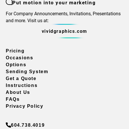
Put motion into your marketing
For Company Announcements, Invitations, Presentations
and more. Visit us at:
vividgraphics.com
Pricing
Occasions
Options
Sending System
Get a Quote
Instructions
About Us
FAQs
Privacy Policy
604.738.4019