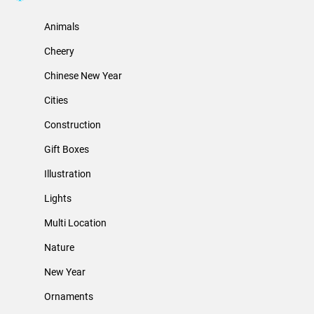
Animals
Cheery
Chinese New Year
Cities
Construction
Gift Boxes
Illustration
Lights
Multi Location
Nature
New Year
Ornaments