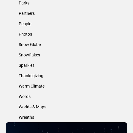
Parks
Partners
People
Photos
Snow Globe
Snowflakes
Sparkles
Thanksgiving
Warm Climate
Words
Worlds & Maps
Wreaths