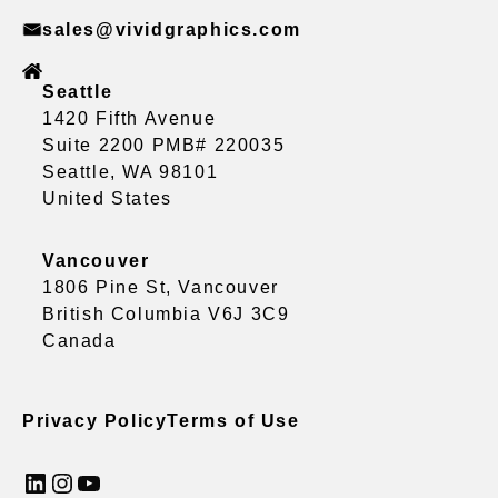
sales@vividgraphics.com
Seattle
1420 Fifth Avenue
Suite 2200 PMB# 220035
Seattle, WA 98101
United States
Vancouver
1806 Pine St, Vancouver
British Columbia V6J 3C9
Canada
Privacy Policy
Terms of Use
LinkedIn
Instagram
YouTube