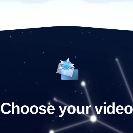
Choose your video