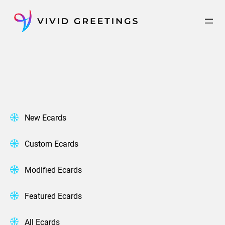
Skip
to
content
New Ecards
Custom Ecards
Modified Ecards
Featured Ecards
All Ecards