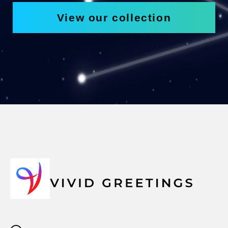
View our collection