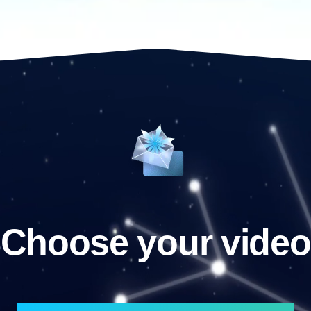
Choose your video