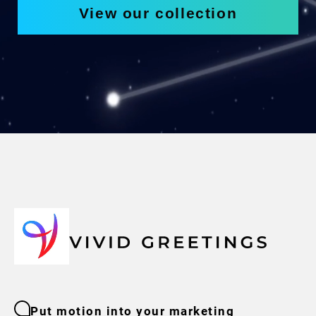
View our collection
Put motion into your marketing