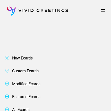
Skip
to
content
New Ecards
Custom Ecards
Modified Ecards
Featured Ecards
All Ecards