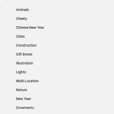
Animals
Cheery
Chinese New Year
Cities
Construction
Gift Boxes
Illustration
Lights
Multi Location
Nature
New Year
Ornaments