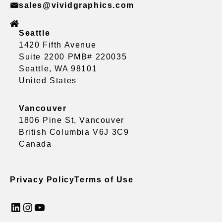
sales@vividgraphics.com
Seattle
1420 Fifth Avenue
Suite 2200 PMB# 220035
Seattle, WA 98101
United States
Vancouver
1806 Pine St, Vancouver
British Columbia V6J 3C9
Canada
Privacy Policy
Terms of Use
LinkedIn
Instagram
YouTube