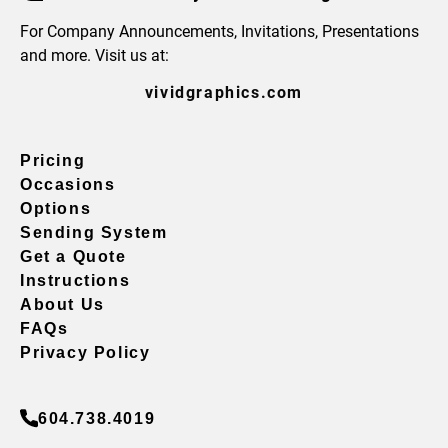
For Company Announcements, Invitations, Presentations
and more. Visit us at:
vividgraphics.com
Pricing
Occasions
Options
Sending System
Get a Quote
Instructions
About Us
FAQs
Privacy Policy
604.738.4019