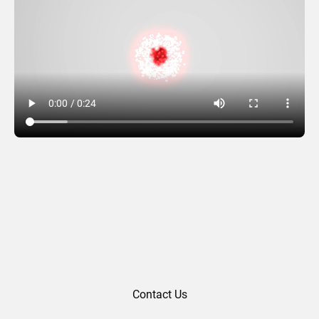
Greetings Burst
Contact Us