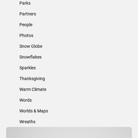
Parks
Partners
People
Photos
Snow Globe
Snowflakes
Sparkles
Thanksgiving
Warm Climate
Words
Worlds & Maps
Wreaths