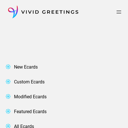
Skip
to
content
New Ecards
Custom Ecards
Modified Ecards
Featured Ecards
All Ecards