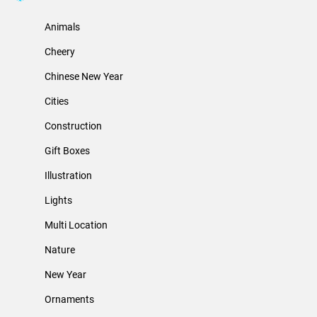
Animals
Cheery
Chinese New Year
Cities
Construction
Gift Boxes
Illustration
Lights
Multi Location
Nature
New Year
Ornaments