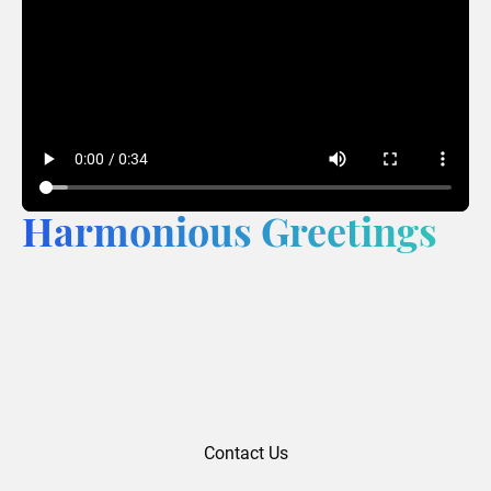
Harmonious Greetings
Contact Us