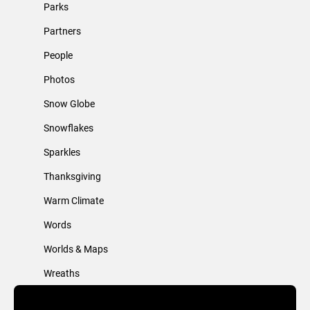
Parks
Partners
People
Photos
Snow Globe
Snowflakes
Sparkles
Thanksgiving
Warm Climate
Words
Worlds & Maps
Wreaths