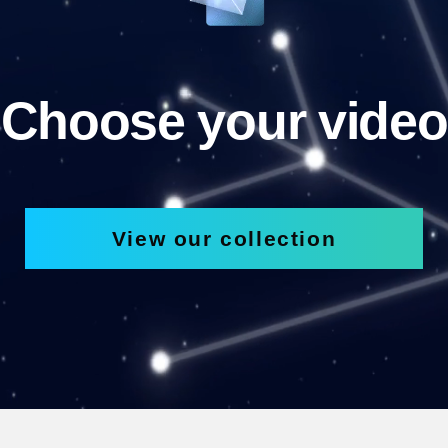
Choose your video
View our collection