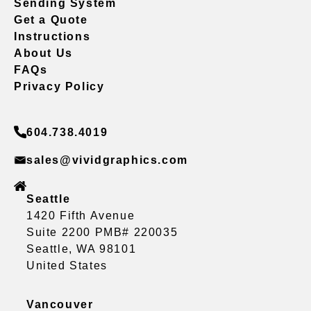
Sending System
Get a Quote
Instructions
About Us
FAQs
Privacy Policy
604.738.4019
sales@vividgraphics.com
Seattle
1420 Fifth Avenue
Suite 2200 PMB# 220035
Seattle, WA 98101
United States
Vancouver