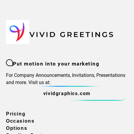
Put motion into your marketing
For Company Announcements, Invitations, Presentations
and more. Visit us at:
vividgraphics.com
Pricing
Occasions
Options