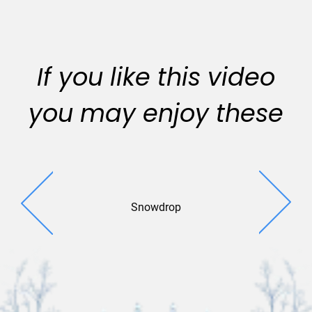
If you like this video
you may enjoy these
Snowdrop
Crystal Cr