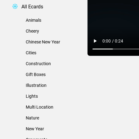
All Ecards
Animals
Cheery
Chinese New Year
Cities
Construction
Gift Boxes
Illustration
Lights
Multi Location
Nature
New Year