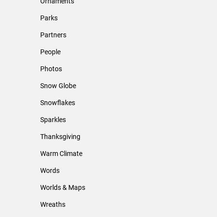
Ornaments
Parks
Partners
People
Photos
Snow Globe
Snowflakes
Sparkles
Thanksgiving
Warm Climate
Words
Worlds & Maps
Wreaths