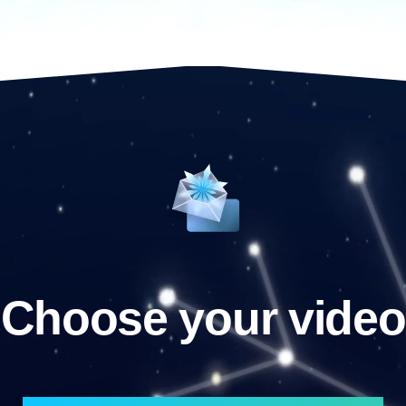
Choose your video