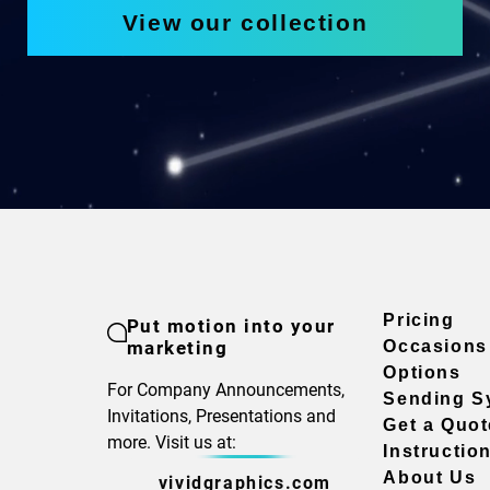
View our collection
Pricing
Put motion into your
marketing
Occasions
Options
For Company Announcements,
Sending S
Invitations, Presentations and
Get a Quot
more. Visit us at:
Instructio
About Us
vividgraphics.com