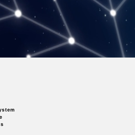
ystem
e
ns