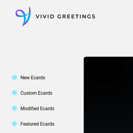
Skip
to
content
New Ecards
Custom Ecards
Modified Ecards
Featured Ecards