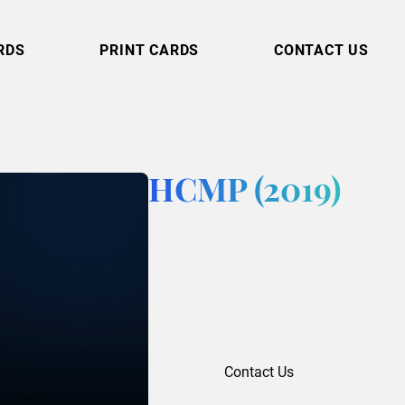
RDS
PRINT CARDS
CONTACT US
HCMP (2019)
Contact Us