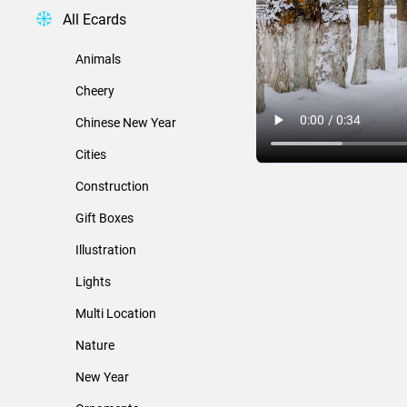
All Ecards
Animals
Cheery
Chinese New Year
Cities
Construction
Gift Boxes
Illustration
Lights
Multi Location
Nature
New Year