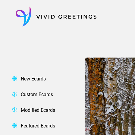
Skip
to
content
New Ecards
Custom Ecards
Modified Ecards
Featured Ecards