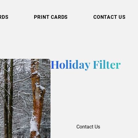
RDS
PRINT CARDS
CONTACT US
Holiday Filter
Contact Us