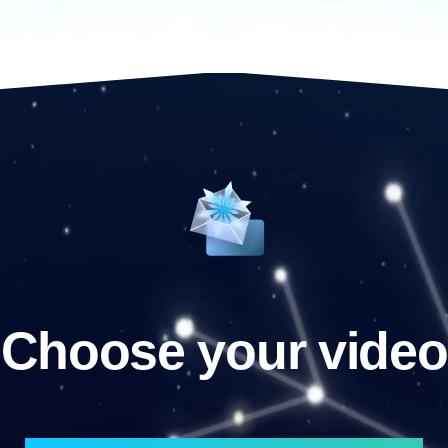
Choose your video