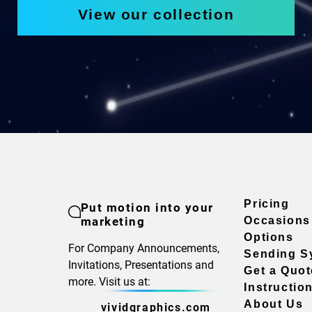
View our collection
Pricing
Put motion into your
marketing
Occasions
Options
For Company Announcements,
Sending S
Invitations, Presentations and
Get a Quot
more. Visit us at:
Instructio
About Us
vividgraphics.com