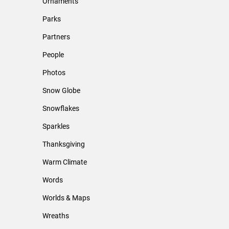
Ornaments
Parks
Partners
People
Photos
Snow Globe
Snowflakes
Sparkles
Thanksgiving
Warm Climate
Words
Worlds & Maps
Wreaths