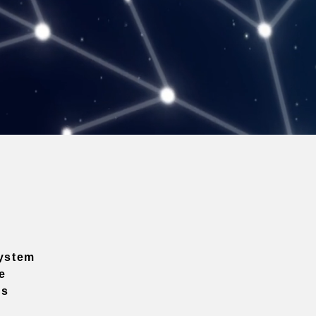
ystem
e
ns