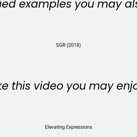
ied examples you may als
SGR (2018)
like this video you may enj
Elevating Expressions