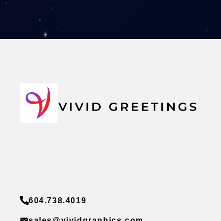
604.738.4019
sales@vividgraphics.com