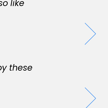
o like
oy these