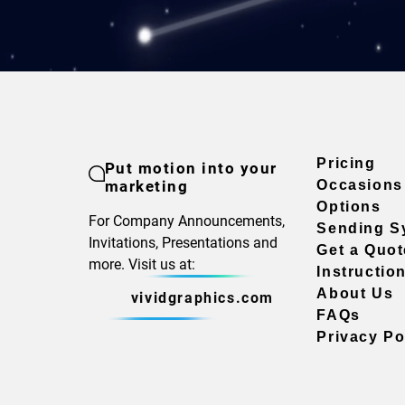
Pricing
Put motion into your
marketing
Occasions
Options
For Company Announcements,
Sending S
Invitations, Presentations and
Get a Quot
more. Visit us at:
Instructio
About Us
vividgraphics.com
FAQs
Privacy Po