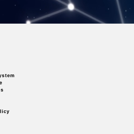
ystem
e
ns
licy