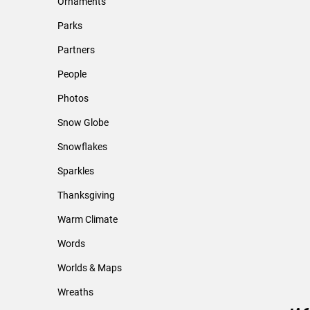
Ornaments
Parks
Partners
People
Photos
Snow Globe
Snowflakes
Sparkles
Thanksgiving
Warm Climate
Words
Worlds & Maps
Wreaths