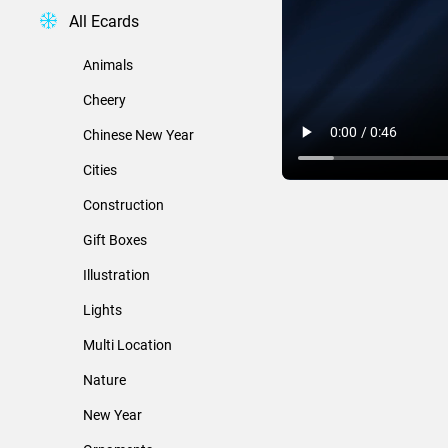
All Ecards
Animals
Cheery
Chinese New Year
Cities
Construction
Gift Boxes
Illustration
Lights
Multi Location
Nature
New Year