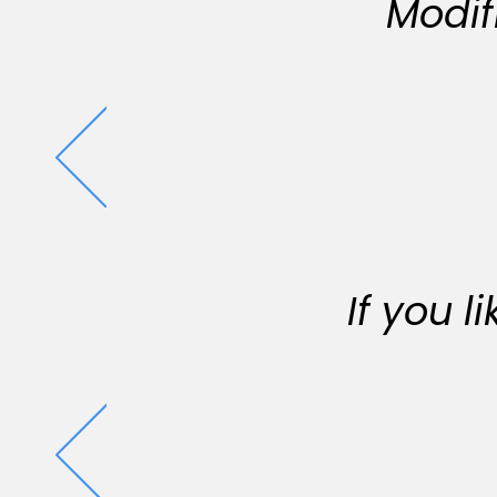
Modif
If you 