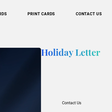
RDS
PRINT CARDS
CONTACT US
Holiday Letter
Contact Us