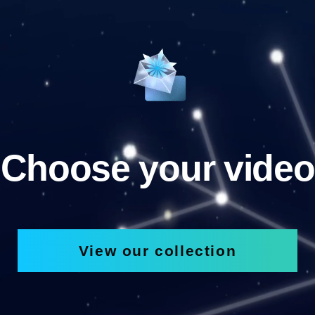
Choose your video
View our collection