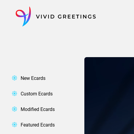
Skip
to
content
New Ecards
Custom Ecards
Modified Ecards
Featured Ecards