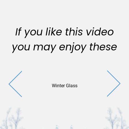
If you like this video
you may enjoy these
Winter Glass
Photo W