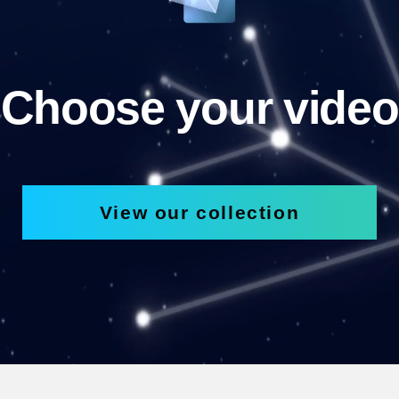
Choose your video
View our collection