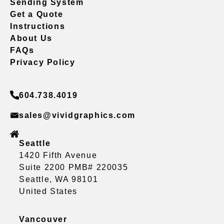
Sending System
Get a Quote
Instructions
About Us
FAQs
Privacy Policy
604.738.4019
sales@vividgraphics.com
Seattle
1420 Fifth Avenue
Suite 2200 PMB# 220035
Seattle, WA 98101
United States
Vancouver