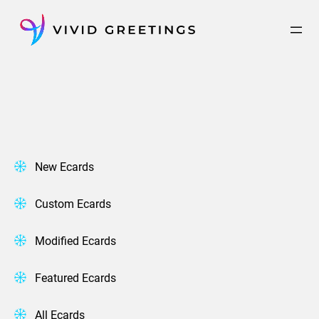
Skip
to
content
New Ecards
Custom Ecards
Modified Ecards
Featured Ecards
All Ecards