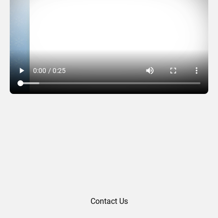
Holiday Moments
Contact Us