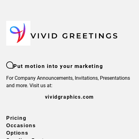
Put motion into your marketing
For Company Announcements, Invitations, Presentations
and more. Visit us at:
vividgraphics.com
Pricing
Occasions
Options