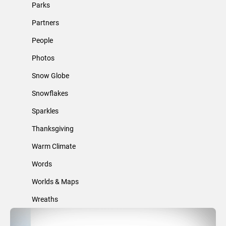
Parks
Partners
People
Photos
Snow Globe
Snowflakes
Sparkles
Thanksgiving
Warm Climate
Words
Worlds & Maps
Wreaths