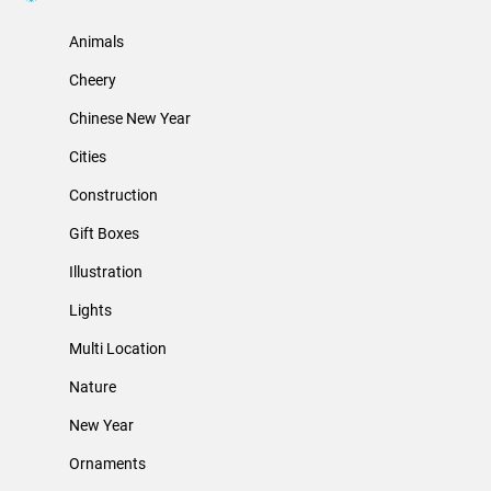
Animals
Cheery
Chinese New Year
Cities
Construction
Gift Boxes
Illustration
Lights
Multi Location
Nature
New Year
Ornaments