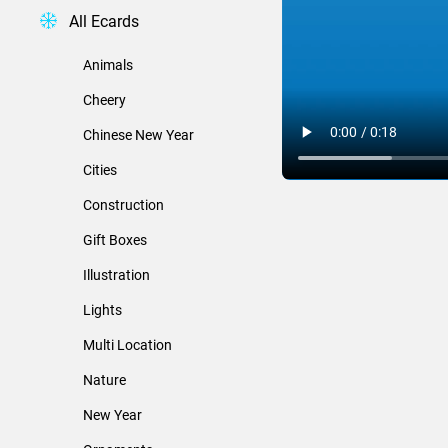
All Ecards
Animals
Cheery
Chinese New Year
Cities
Construction
Gift Boxes
Illustration
Lights
Multi Location
Nature
New Year