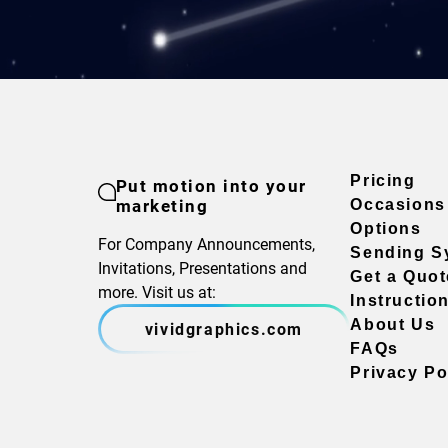
Pricing
Put motion into your
marketing
Occasions
Options
For Company Announcements,
Sending S
Invitations, Presentations and
Get a Quot
more. Visit us at:
Instructio
About Us
vividgraphics.com
FAQs
Privacy Po