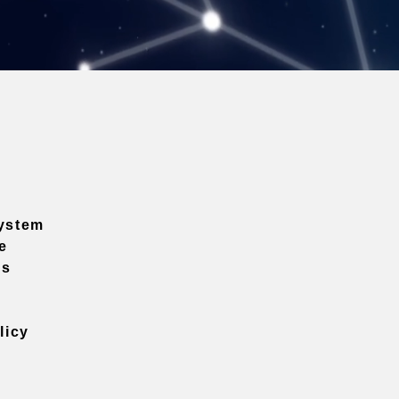
ystem
e
ns
licy