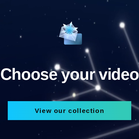
Choose your video
View our collection