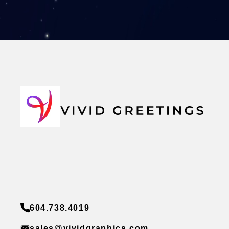
604.738.4019
sales@vividgraphics.com