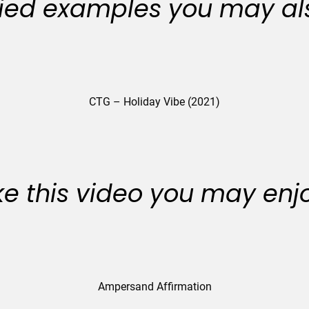
ied examples you may als
CTG – Holiday Vibe (2021)
like this video you may enj
Ampersand Affirmation