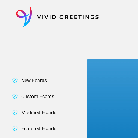
Skip
to
content
New Ecards
Custom Ecards
Modified Ecards
Featured Ecards