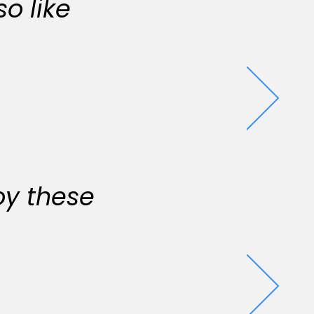
o like
oy these