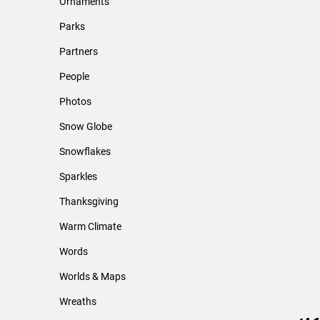
Ornaments
Parks
Partners
People
Photos
Snow Globe
Snowflakes
Sparkles
Thanksgiving
Warm Climate
Words
Worlds & Maps
Wreaths