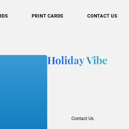
RDS
PRINT CARDS
CONTACT US
Holiday Vibe
Contact Us