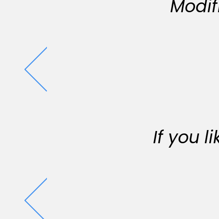
Modif
If you 