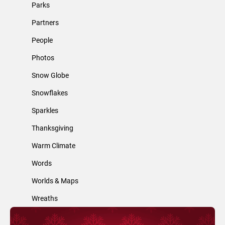
Parks
Partners
People
Photos
Snow Globe
Snowflakes
Sparkles
Thanksgiving
Warm Climate
Words
Worlds & Maps
Wreaths