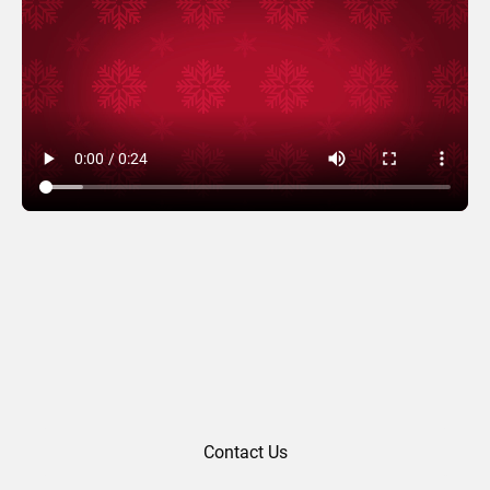
Hoppy Holidays
Contact Us