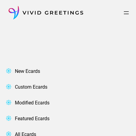
Skip
to
content
New Ecards
Custom Ecards
Modified Ecards
Featured Ecards
All Ecards