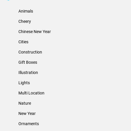
Animals
Cheery
Chinese New Year
Cities
Construction
Gift Boxes
Illustration
Lights
Multi Location
Nature
New Year
Ornaments