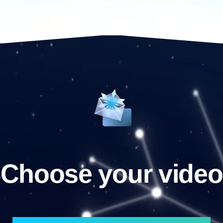
Choose your video