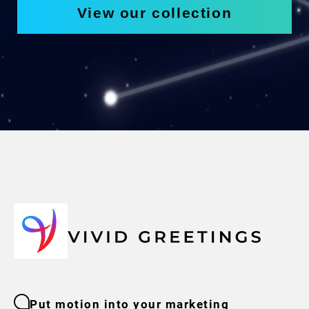
View our collection
Put motion into your marketing