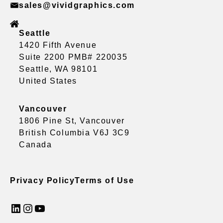
sales@vividgraphics.com
Seattle
1420 Fifth Avenue
Suite 2200 PMB# 220035
Seattle, WA 98101
United States
Vancouver
1806 Pine St, Vancouver
British Columbia V6J 3C9
Canada
Privacy Policy
Terms of Use
LinkedIn
Instagram
YouTube