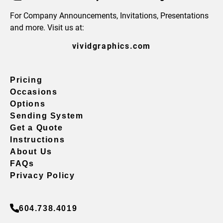
For Company Announcements, Invitations, Presentations
and more. Visit us at:
vividgraphics.com
Pricing
Occasions
Options
Sending System
Get a Quote
Instructions
About Us
FAQs
Privacy Policy
604.738.4019