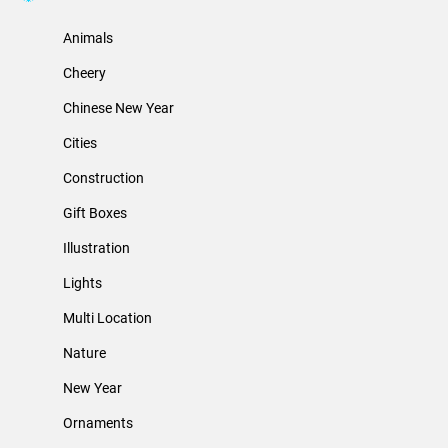
Animals
Cheery
Chinese New Year
Cities
Construction
Gift Boxes
Illustration
Lights
Multi Location
Nature
New Year
Ornaments