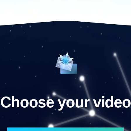
Choose your video