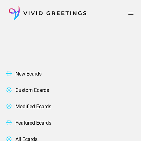
Skip
to
content
New Ecards
Custom Ecards
Modified Ecards
Featured Ecards
All Ecards