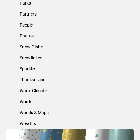
Parks
Partners
People
Photos
Snow Globe
Snowflakes
Sparkles
Thanksgiving
Warm Climate
Words
Worlds & Maps
Wreaths