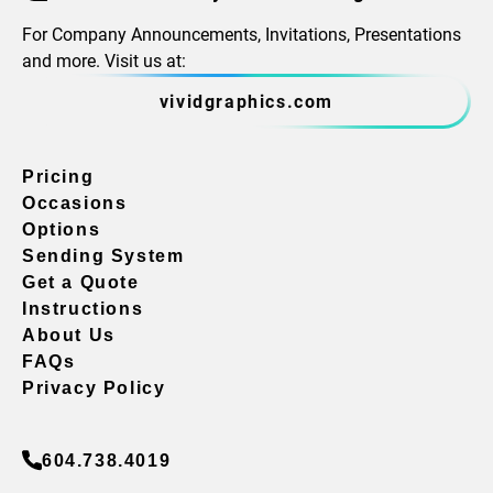
For Company Announcements, Invitations, Presentations
and more. Visit us at:
vividgraphics.com
Pricing
Occasions
Options
Sending System
Get a Quote
Instructions
About Us
FAQs
Privacy Policy
604.738.4019