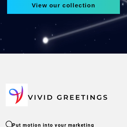
View our collection
Put motion into your marketing