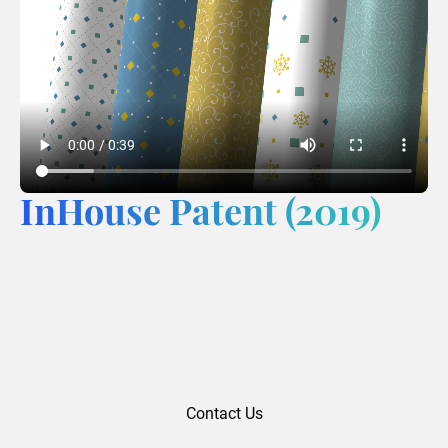
InHouse Patent (2019)
Contact Us