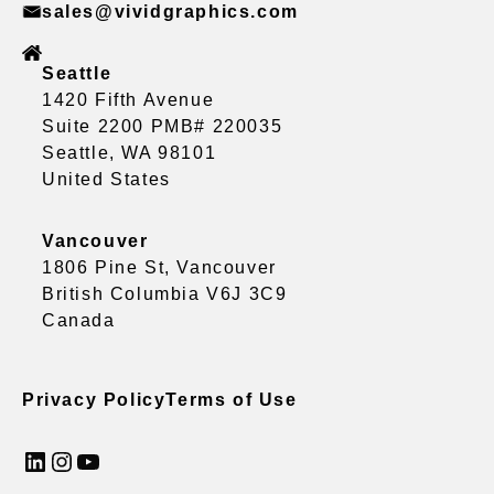
sales@vividgraphics.com
Seattle
1420 Fifth Avenue
Suite 2200 PMB# 220035
Seattle, WA 98101
United States
Vancouver
1806 Pine St, Vancouver
British Columbia V6J 3C9
Canada
Privacy Policy
Terms of Use
LinkedIn
Instagram
YouTube