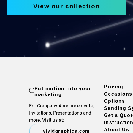
View our collection
Pricing
Put motion into your
marketing
Occasions
Options
For Company Announcements,
Sending S
Invitations, Presentations and
Get a Quot
more. Visit us at:
Instructio
About Us
vividgraphics.com