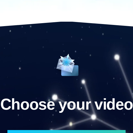
Choose your video