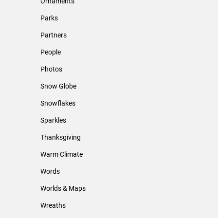
Ornaments
Parks
Partners
People
Photos
Snow Globe
Snowflakes
Sparkles
Thanksgiving
Warm Climate
Words
Worlds & Maps
Wreaths