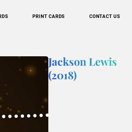
RDS
PRINT CARDS
CONTACT US
Jackson Lewis
(2018)