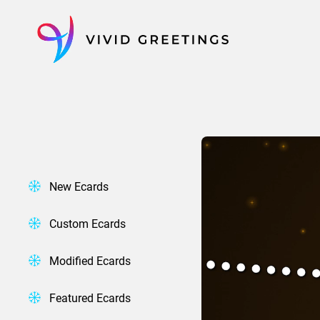
Skip
to
content
New Ecards
Custom Ecards
Modified Ecards
Featured Ecards