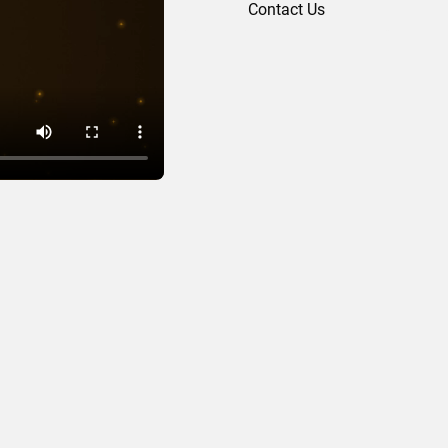
Contact Us