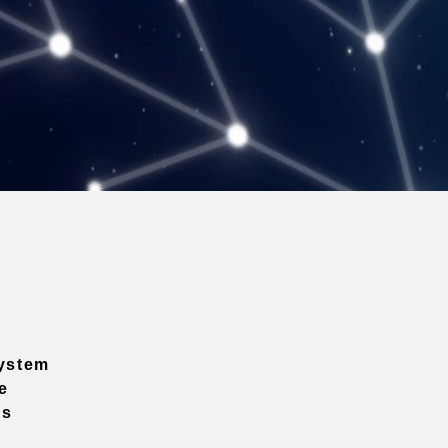
ystem
e
ns