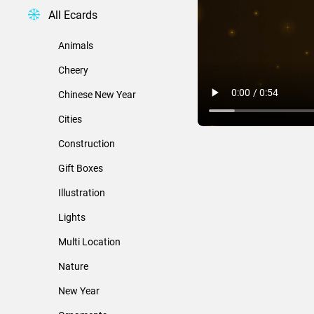
All Ecards
Animals
Cheery
Chinese New Year
Cities
Construction
Gift Boxes
Illustration
Lights
Multi Location
Nature
New Year