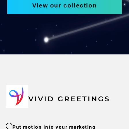
View our collection
Put motion into your marketing