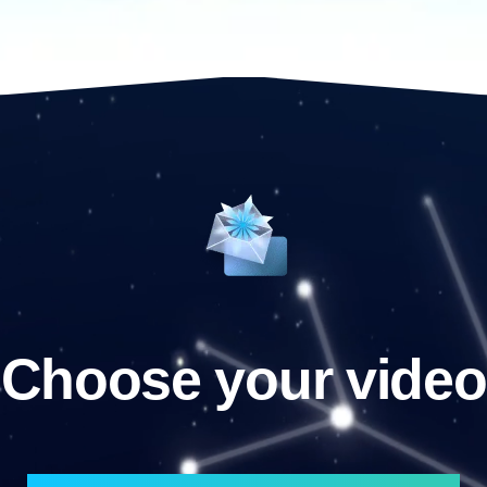
Choose your video