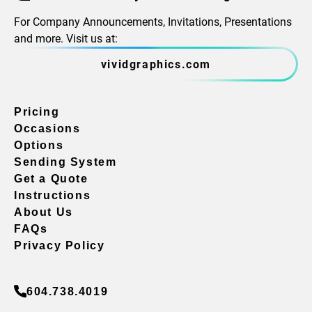
For Company Announcements, Invitations, Presentations
and more. Visit us at:
vividgraphics.com
Pricing
Occasions
Options
Sending System
Get a Quote
Instructions
About Us
FAQs
Privacy Policy
604.738.4019