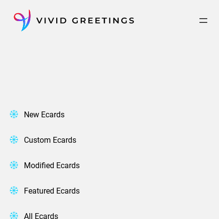
Skip
to
content
New Ecards
Custom Ecards
Modified Ecards
Featured Ecards
All Ecards