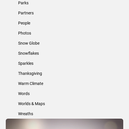
Parks
Partners
People
Photos
Snow Globe
Snowflakes
Sparkles
Thanksgiving
Warm Climate
Words
Worlds & Maps
Wreaths