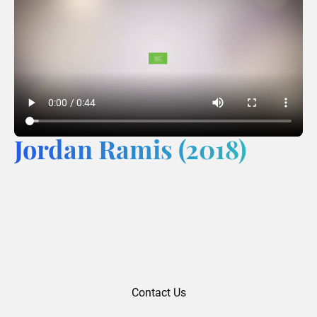
Jordan Ramis (2018)
Contact Us