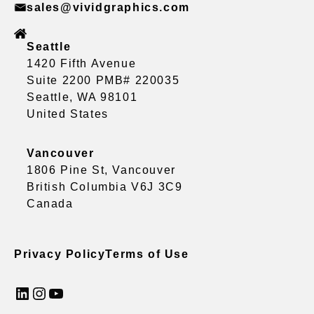
sales@vividgraphics.com
Seattle
1420 Fifth Avenue
Suite 2200 PMB# 220035
Seattle, WA 98101
United States
Vancouver
1806 Pine St, Vancouver
British Columbia V6J 3C9
Canada
Privacy Policy
Terms of Use
LinkedIn
Instagram
YouTube