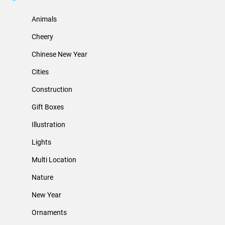
Animals
Cheery
Chinese New Year
Cities
Construction
Gift Boxes
Illustration
Lights
Multi Location
Nature
New Year
Ornaments