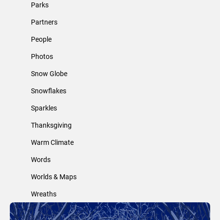
Parks
Partners
People
Photos
Snow Globe
Snowflakes
Sparkles
Thanksgiving
Warm Climate
Words
Worlds & Maps
Wreaths