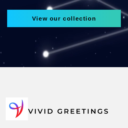
View our collection