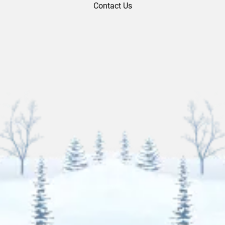
Contact Us