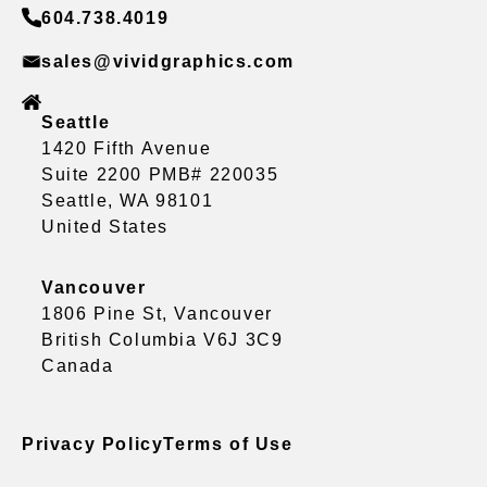
604.738.4019
sales@vividgraphics.com
Seattle
1420 Fifth Avenue
Suite 2200 PMB# 220035
Seattle, WA 98101
United States
Vancouver
1806 Pine St, Vancouver
British Columbia V6J 3C9
Canada
Privacy Policy
Terms of Use