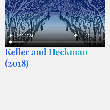
Keller and Heckman
(2018)