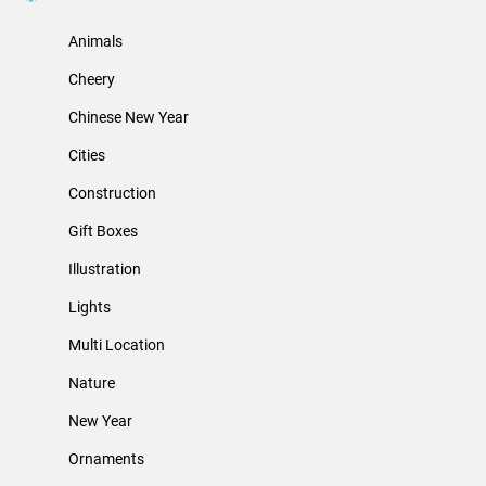
Animals
Cheery
Chinese New Year
Cities
Construction
Gift Boxes
Illustration
Lights
Multi Location
Nature
New Year
Ornaments