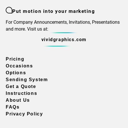
Put motion into your marketing
For Company Announcements, Invitations, Presentations
and more. Visit us at:
vividgraphics.com
Pricing
Occasions
Options
Sending System
Get a Quote
Instructions
About Us
FAQs
Privacy Policy