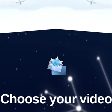
Choose your video