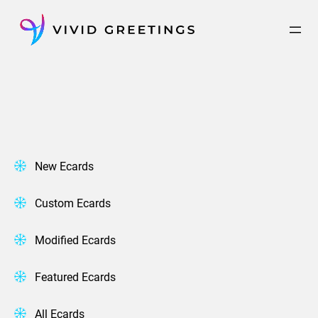
Skip
to
content
New Ecards
Custom Ecards
Modified Ecards
Featured Ecards
All Ecards