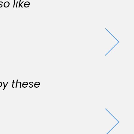
o like
oy these