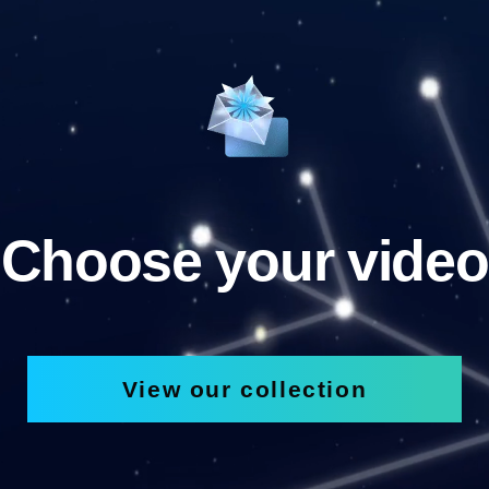
Choose your video
View our collection