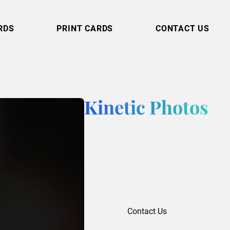
RDS
PRINT CARDS
CONTACT US
Kinetic Photos
Contact Us