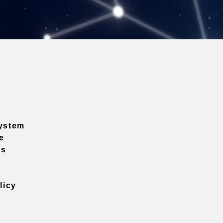
ystem
e
ns
licy