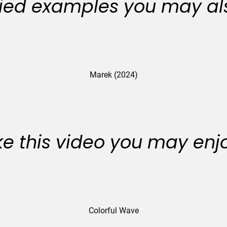
ied examples you may als
Marek (2024)
like this video you may enj
Colorful Wave