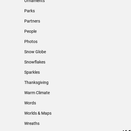
Ornaments
Parks
Partners
People
Photos
Snow Globe
Snowflakes
Sparkles
Thanksgiving
Warm Climate
Words
Worlds & Maps
Wreaths