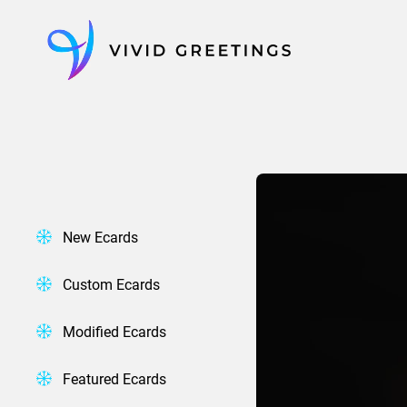
Skip
to
content
New Ecards
Custom Ecards
Modified Ecards
Featured Ecards