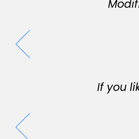
Modif
If you 