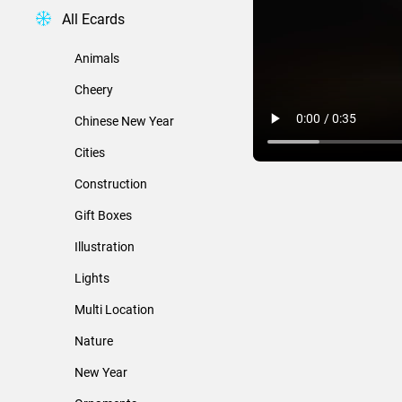
All Ecards
Animals
Cheery
Chinese New Year
Cities
Construction
Gift Boxes
Illustration
Lights
Multi Location
Nature
New Year