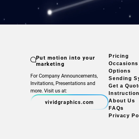
Pricing
Put motion into your
marketing
Occasions
Options
For Company Announcements,
Sending S
Invitations, Presentations and
Get a Quot
more. Visit us at:
Instructio
About Us
vividgraphics.com
FAQs
Privacy Po