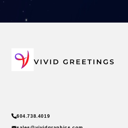
604.738.4019
sales@vividgraphics.com