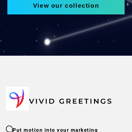
View our collection
Put motion into your marketing