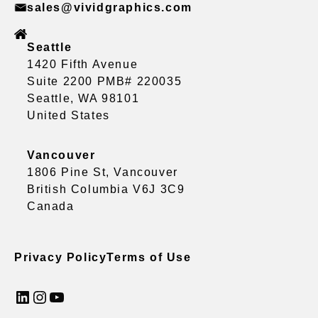
sales@vividgraphics.com
Seattle
1420 Fifth Avenue
Suite 2200 PMB# 220035
Seattle, WA 98101
United States
Vancouver
1806 Pine St, Vancouver
British Columbia V6J 3C9
Canada
Privacy Policy
Terms of Use
LinkedIn
Instagram
YouTube