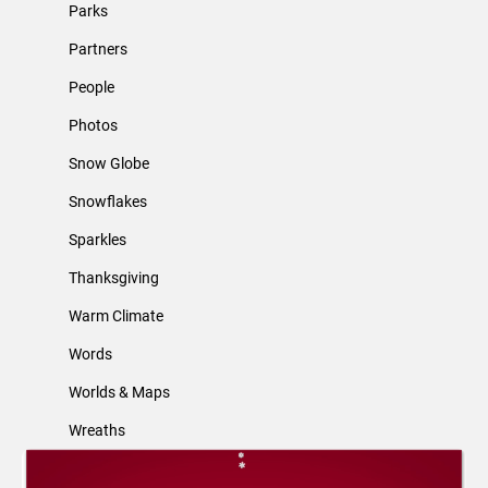
Parks
Partners
People
Photos
Snow Globe
Snowflakes
Sparkles
Thanksgiving
Warm Climate
Words
Worlds & Maps
Wreaths