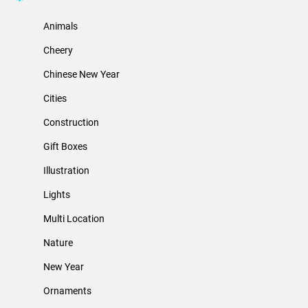
Animals
Cheery
Chinese New Year
Cities
Construction
Gift Boxes
Illustration
Lights
Multi Location
Nature
New Year
Ornaments