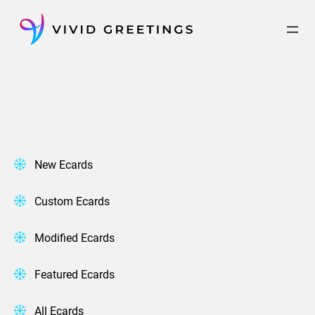
Skip
to
content
New Ecards
Custom Ecards
Modified Ecards
Featured Ecards
All Ecards