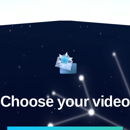
Choose your video