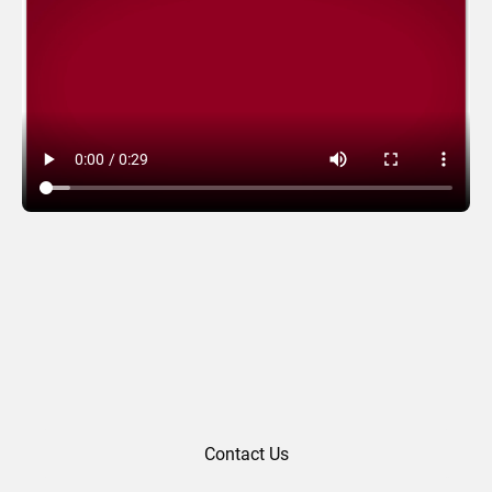
Leaf Version
Contact Us