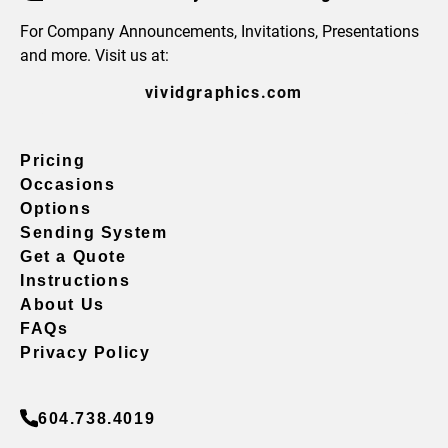
For Company Announcements, Invitations, Presentations
and more. Visit us at:
vividgraphics.com
Pricing
Occasions
Options
Sending System
Get a Quote
Instructions
About Us
FAQs
Privacy Policy
604.738.4019