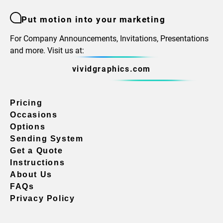
Put motion into your marketing
For Company Announcements, Invitations, Presentations
and more. Visit us at:
vividgraphics.com
Pricing
Occasions
Options
Sending System
Get a Quote
Instructions
About Us
FAQs
Privacy Policy