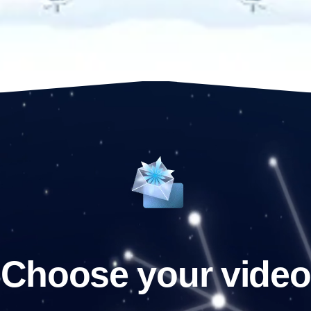
Choose your video