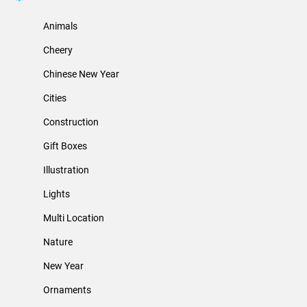
Animals
Cheery
Chinese New Year
Cities
Construction
Gift Boxes
Illustration
Lights
Multi Location
Nature
New Year
Ornaments