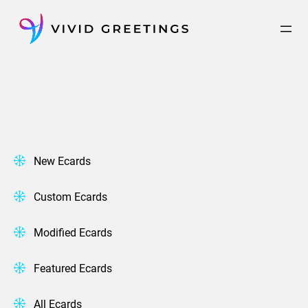
Skip
to
content
New Ecards
Custom Ecards
Modified Ecards
Featured Ecards
All Ecards