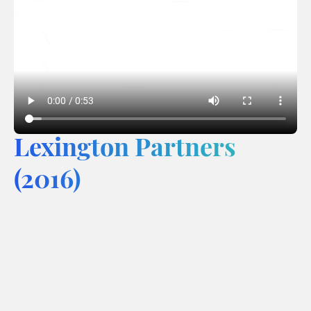
Lexington Partners
(2016)