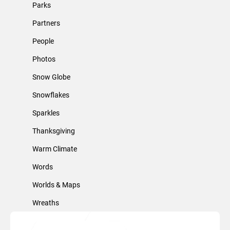
Parks
Partners
People
Photos
Snow Globe
Snowflakes
Sparkles
Thanksgiving
Warm Climate
Words
Worlds & Maps
Wreaths