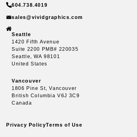
604.738.4019
sales@vividgraphics.com
Seattle
1420 Fifth Avenue
Suite 2200 PMB# 220035
Seattle, WA 98101
United States
Vancouver
1806 Pine St, Vancouver
British Columbia V6J 3C9
Canada
Privacy Policy
Terms of Use