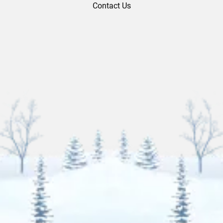
Contact Us