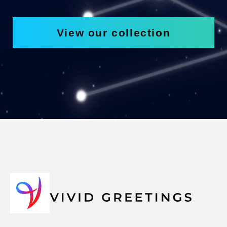
View our collection