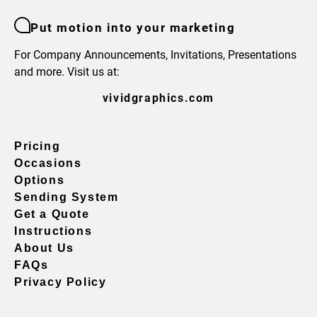
Put motion into your marketing
For Company Announcements, Invitations, Presentations
and more. Visit us at:
vividgraphics.com
Pricing
Occasions
Options
Sending System
Get a Quote
Instructions
About Us
FAQs
Privacy Policy