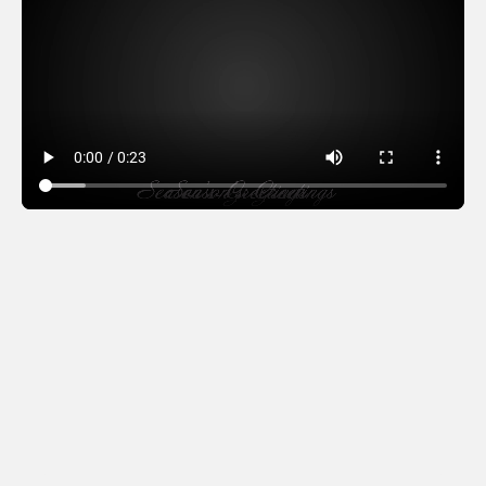
Linguistic Fountain –
black