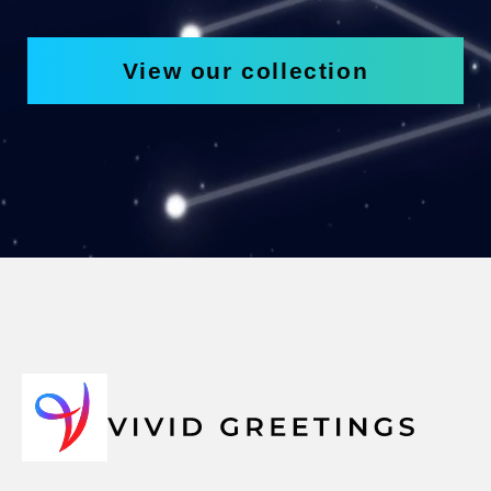
View our collection