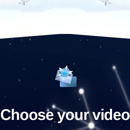
Choose your video