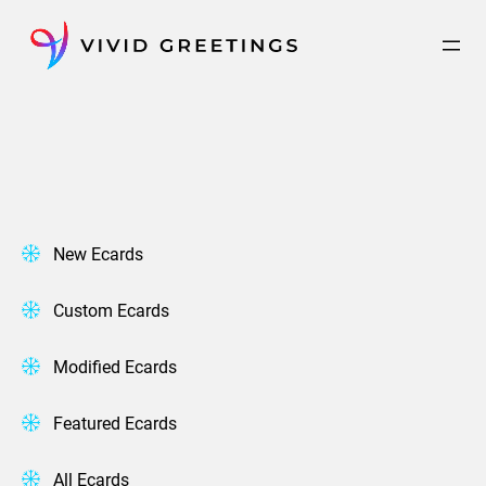
Skip
to
content
New Ecards
Custom Ecards
Modified Ecards
Featured Ecards
All Ecards