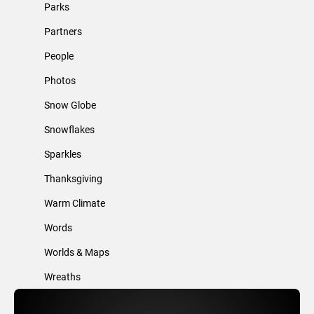
Parks
Partners
People
Photos
Snow Globe
Snowflakes
Sparkles
Thanksgiving
Warm Climate
Words
Worlds & Maps
Wreaths