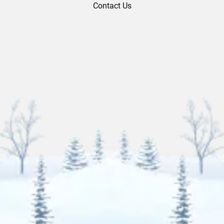
Contact Us