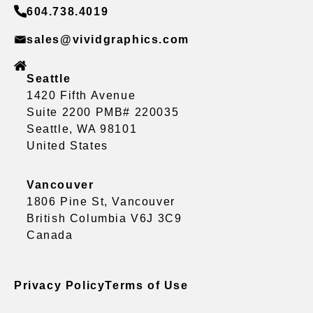
604.738.4019
sales@vividgraphics.com
Seattle
1420 Fifth Avenue
Suite 2200 PMB# 220035
Seattle, WA 98101
United States
Vancouver
1806 Pine St, Vancouver
British Columbia V6J 3C9
Canada
Privacy Policy
Terms of Use