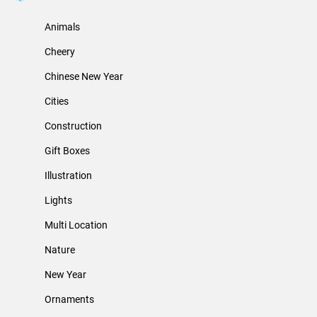
Animals
Cheery
Chinese New Year
Cities
Construction
Gift Boxes
Illustration
Lights
Multi Location
Nature
New Year
Ornaments