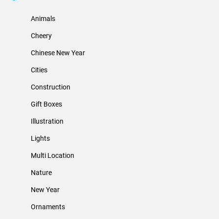
Animals
Cheery
Chinese New Year
Cities
Construction
Gift Boxes
Illustration
Lights
Multi Location
Nature
New Year
Ornaments