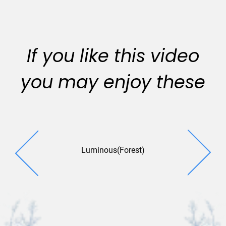
If you like this video
you may enjoy these
Luminous(Forest)
Magical 