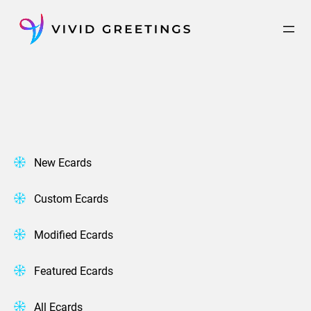
Skip
to
content
New Ecards
Custom Ecards
Modified Ecards
Featured Ecards
All Ecards