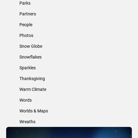
Parks
Partners
People
Photos
Snow Globe
Snowflakes
Sparkles
Thanksgiving
Warm Climate
Words
Worlds & Maps
Wreaths