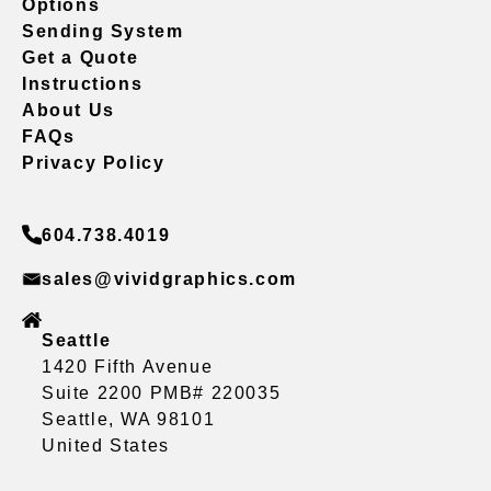
Options
Sending System
Get a Quote
Instructions
About Us
FAQs
Privacy Policy
604.738.4019
sales@vividgraphics.com
Seattle
1420 Fifth Avenue
Suite 2200 PMB# 220035
Seattle, WA 98101
United States