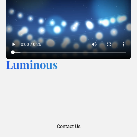
Luminous
Contact Us