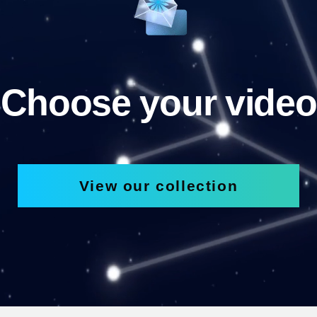
Choose your video
View our collection