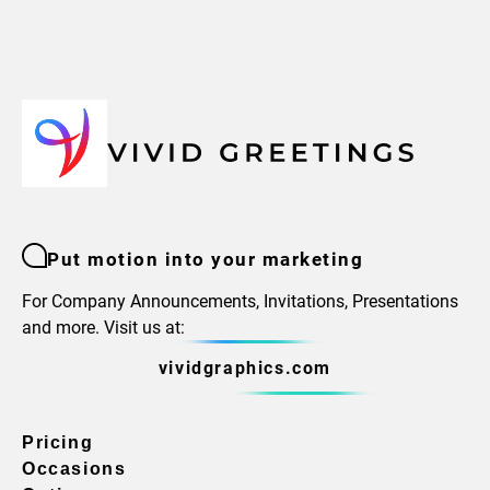
Put motion into your marketing
For Company Announcements, Invitations, Presentations
and more. Visit us at:
vividgraphics.com
Pricing
Occasions