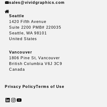
sales@vividgraphics.com
Seattle
1420 Fifth Avenue
Suite 2200 PMB# 220035
Seattle, WA 98101
United States
Vancouver
1806 Pine St, Vancouver
British Columbia V6J 3C9
Canada
Privacy Policy
Terms of Use
LinkedIn
Instagram
YouTube