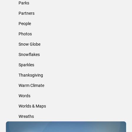
Parks
Partners
People
Photos
Snow Globe
Snowflakes
Sparkles
Thanksgiving
Warm Climate
Words
Worlds & Maps
Wreaths