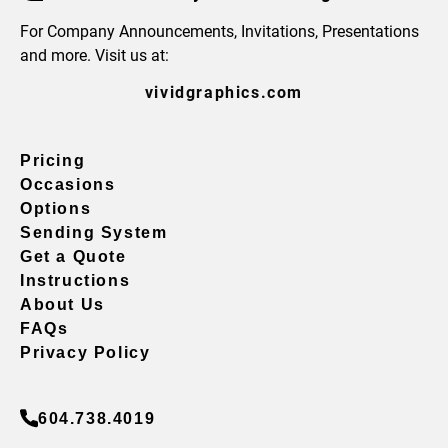
For Company Announcements, Invitations, Presentations
and more. Visit us at:
vividgraphics.com
Pricing
Occasions
Options
Sending System
Get a Quote
Instructions
About Us
FAQs
Privacy Policy
604.738.4019