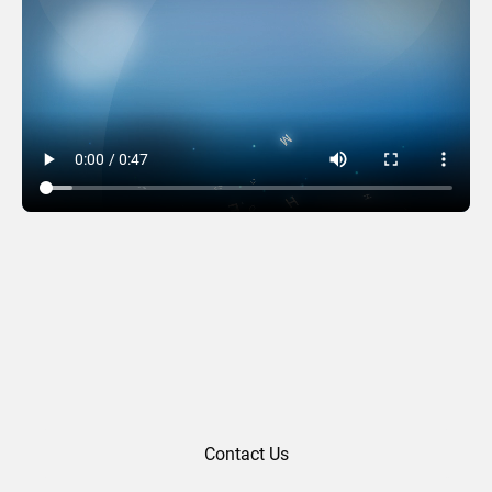
MBLB (2017)
Contact Us