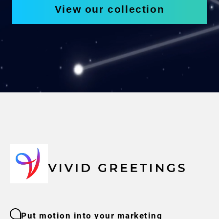
View our collection
Put motion into your marketing