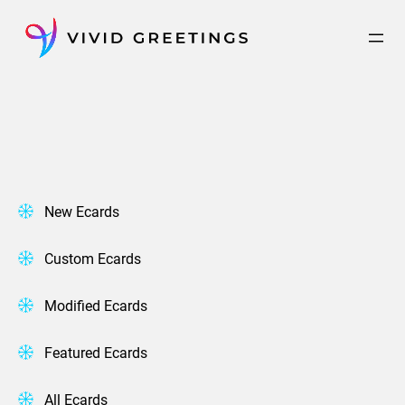
Skip
to
content
New Ecards
Custom Ecards
Modified Ecards
Featured Ecards
All Ecards