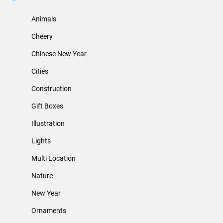
Animals
Cheery
Chinese New Year
Cities
Construction
Gift Boxes
Illustration
Lights
Multi Location
Nature
New Year
Ornaments