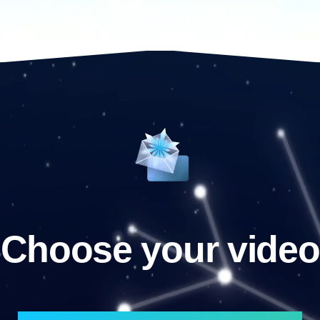
Choose your video