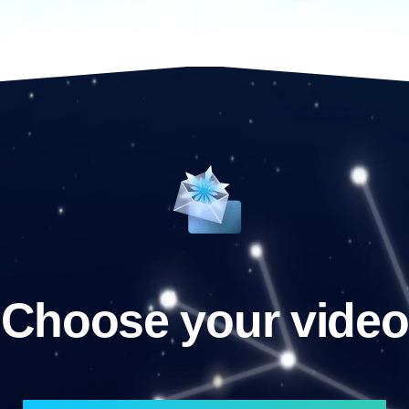
Choose your video