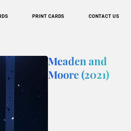
RDS
PRINT CARDS
CONTACT US
Meaden and
Moore (2021)