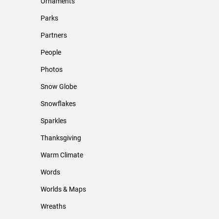
Ornaments
Parks
Partners
People
Photos
Snow Globe
Snowflakes
Sparkles
Thanksgiving
Warm Climate
Words
Worlds & Maps
Wreaths