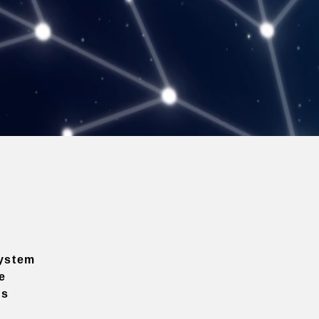
ystem
e
ns