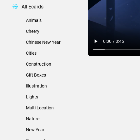
All Ecards
Animals
Cheery
Chinese New Year
Cities
Construction
Gift Boxes
Illustration
Lights
Multi Location
Nature
New Year