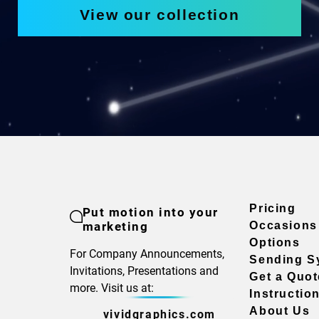
View our collection
Pricing
Put motion into your
marketing
Occasions
Options
For Company Announcements,
Sending S
Invitations, Presentations and
Get a Quot
more. Visit us at:
Instructio
About Us
vividgraphics.com