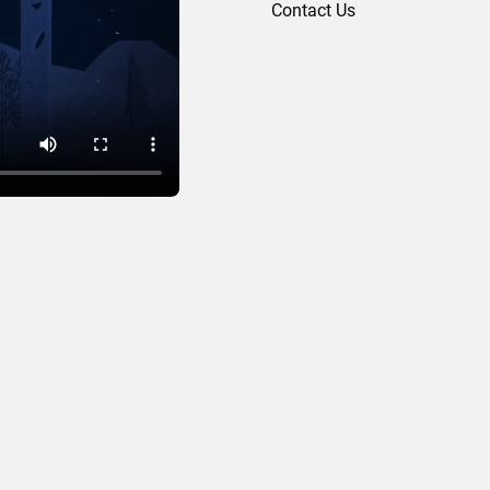
Contact Us