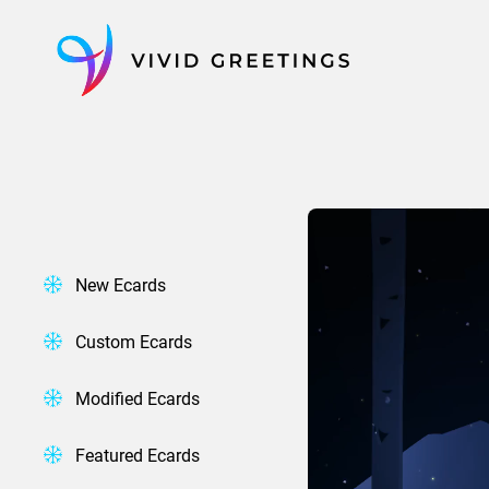
Skip
to
content
New Ecards
Custom Ecards
Modified Ecards
Featured Ecards