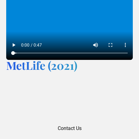
MetLife (2021)
Contact Us