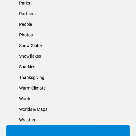
Parks
Partners
People
Photos
Snow Globe
Snowflakes
Sparkles
Thanksgiving
Warm Climate
Words
Worlds & Maps
Wreaths