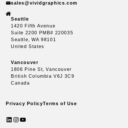
sales@vividgraphics.com
Seattle
1420 Fifth Avenue
Suite 2200 PMB# 220035
Seattle, WA 98101
United States
Vancouver
1806 Pine St, Vancouver
British Columbia V6J 3C9
Canada
Privacy Policy
Terms of Use
LinkedIn
Instagram
YouTube