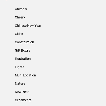
Animals
Cheery
Chinese New Year
Cities
Construction
Gift Boxes
Illustration
Lights
Multi Location
Nature
New Year
Ornaments