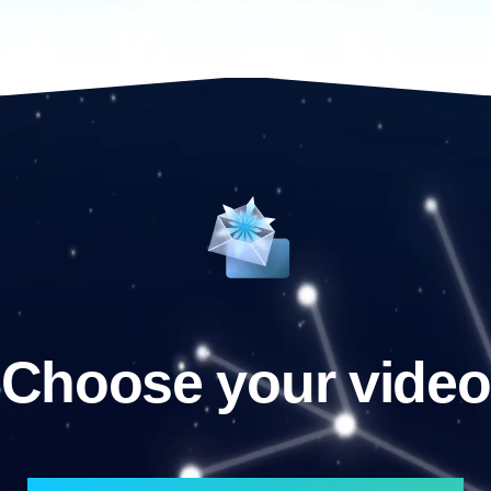
Choose your video