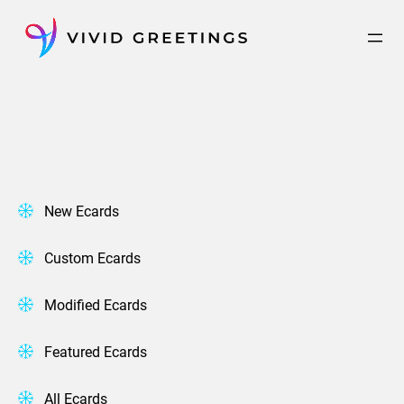
Skip
to
content
New Ecards
Custom Ecards
Modified Ecards
Featured Ecards
All Ecards