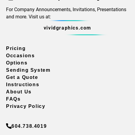
For Company Announcements, Invitations, Presentations
and more. Visit us at:
vividgraphics.com
Pricing
Occasions
Options
Sending System
Get a Quote
Instructions
About Us
FAQs
Privacy Policy
604.738.4019