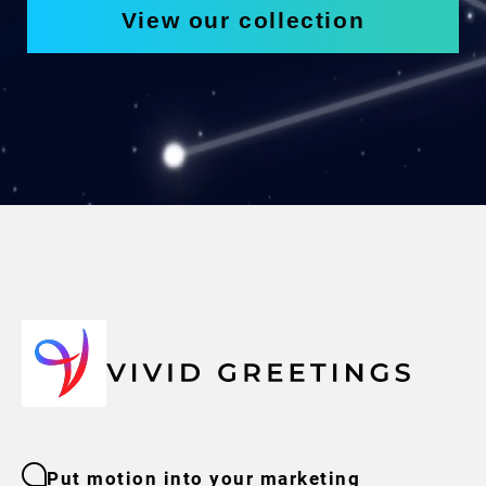
View our collection
Put motion into your marketing