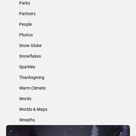
Parks
Partners
People
Photos
Snow Globe
Snowflakes
Sparkles
Thanksgiving
Warm Climate
Words
Worlds & Maps
Wreaths