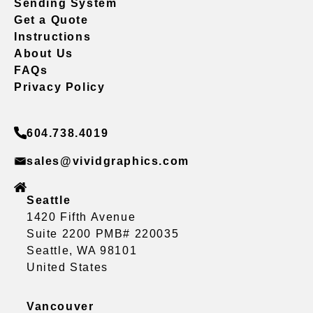
Sending System
Get a Quote
Instructions
About Us
FAQs
Privacy Policy
604.738.4019
sales@vividgraphics.com
Seattle
1420 Fifth Avenue
Suite 2200 PMB# 220035
Seattle, WA 98101
United States
Vancouver