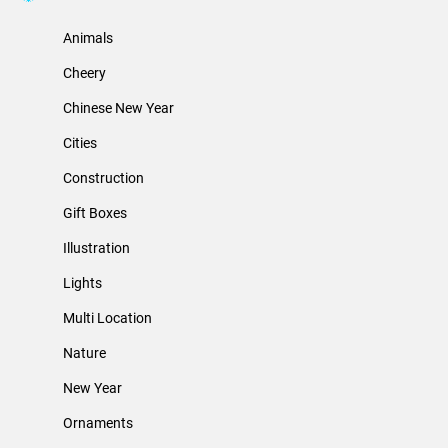
Animals
Cheery
Chinese New Year
Cities
Construction
Gift Boxes
Illustration
Lights
Multi Location
Nature
New Year
Ornaments