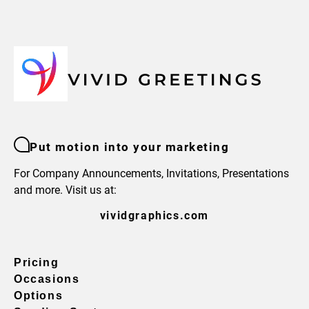
Put motion into your marketing
For Company Announcements, Invitations, Presentations
and more. Visit us at:
vividgraphics.com
Pricing
Occasions
Options