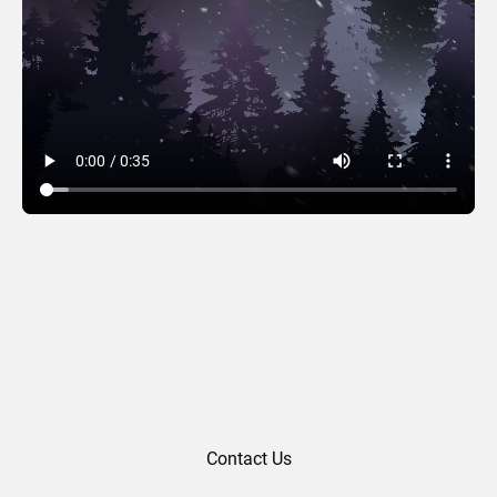
Midnight Forest
Contact Us