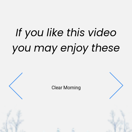
If you like this video
you may enjoy these
Clear Morning
Park V