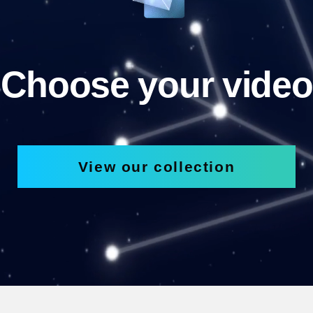
Choose your video
View our collection