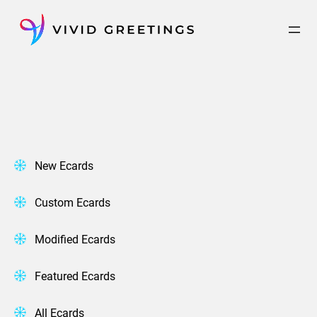
Skip
to
content
New Ecards
Custom Ecards
Modified Ecards
Featured Ecards
All Ecards