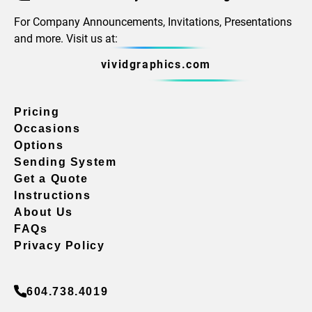
For Company Announcements, Invitations, Presentations
and more. Visit us at:
vividgraphics.com
Pricing
Occasions
Options
Sending System
Get a Quote
Instructions
About Us
FAQs
Privacy Policy
604.738.4019