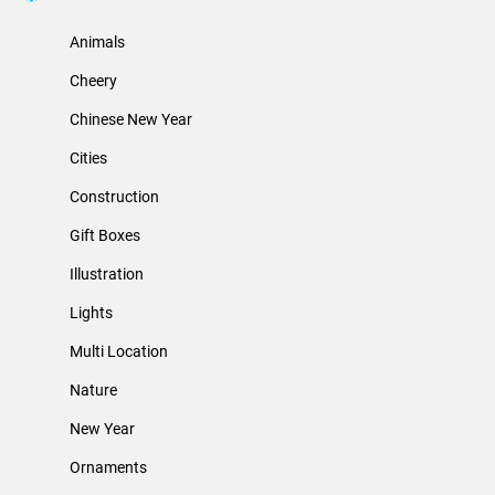
Animals
Cheery
Chinese New Year
Cities
Construction
Gift Boxes
Illustration
Lights
Multi Location
Nature
New Year
Ornaments