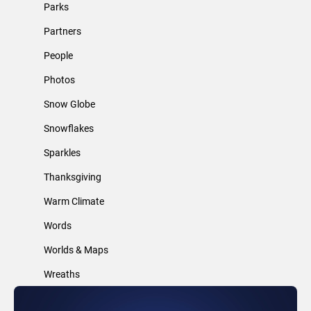
Parks
Partners
People
Photos
Snow Globe
Snowflakes
Sparkles
Thanksgiving
Warm Climate
Words
Worlds & Maps
Wreaths