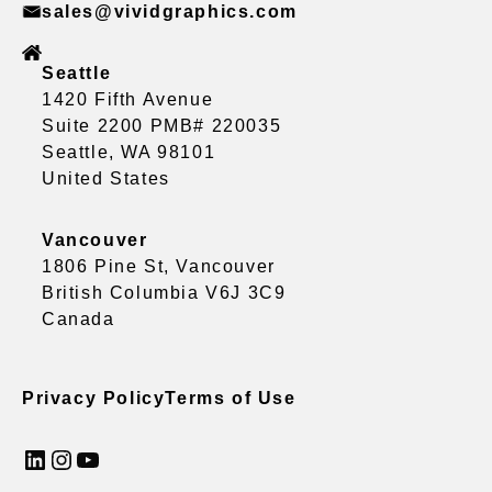
sales@vividgraphics.com
Seattle
1420 Fifth Avenue
Suite 2200 PMB# 220035
Seattle, WA 98101
United States
Vancouver
1806 Pine St, Vancouver
British Columbia V6J 3C9
Canada
Privacy Policy
Terms of Use
LinkedIn
Instagram
YouTube