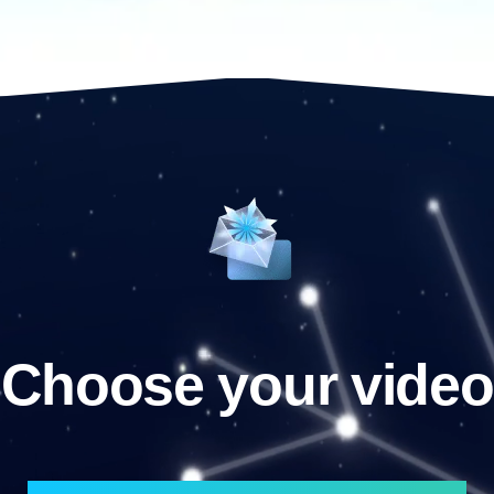
Choose your video