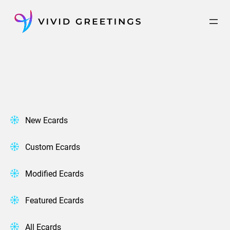
Skip
to
content
New Ecards
Custom Ecards
Modified Ecards
Featured Ecards
All Ecards