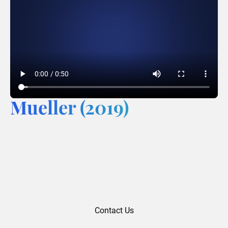
Mueller (2019)
Contact Us