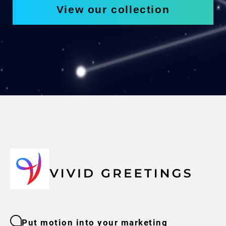
View our collection
Put motion into your marketing