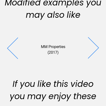
Modified examples you
may also like
MM Properties
SGL (2
(2017)
If you like this video
you may enjoy these