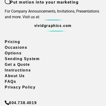
Put motion into your marketing
For Company Announcements, Invitations, Presentations
and more. Visit us at:
vividgraphics.com
Pricing
Occasions
Options
Sending System
Get a Quote
Instructions
About Us
FAQs
Privacy Policy
604.738.4019