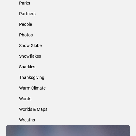
Parks
Partners
People
Photos
Snow Globe
Snowflakes
Sparkles
Thanksgiving
Warm Climate
Words
Worlds & Maps
Wreaths