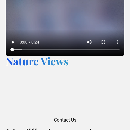
Nature Views
Contact Us