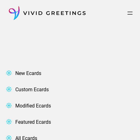
Skip
to
content
New Ecards
Custom Ecards
Modified Ecards
Featured Ecards
All Ecards