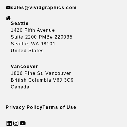
sales@vividgraphics.com
Seattle
1420 Fifth Avenue
Suite 2200 PMB# 220035
Seattle, WA 98101
United States
Vancouver
1806 Pine St, Vancouver
British Columbia V6J 3C9
Canada
Privacy Policy
Terms of Use
LinkedIn
Instagram
YouTube