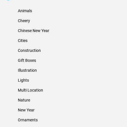
Animals
Cheery
Chinese New Year
Cities
Construction
Gift Boxes
Illustration
Lights
Multi Location
Nature
New Year
Ornaments