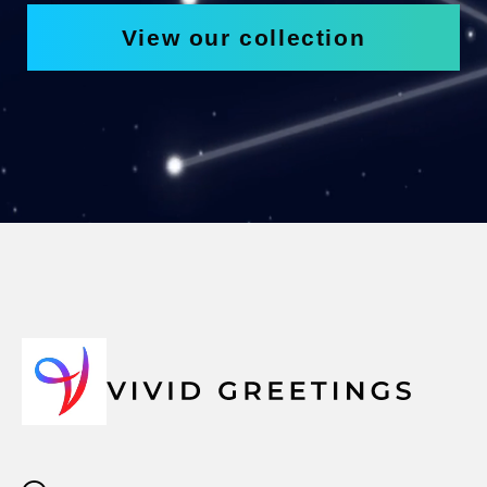
View our collection