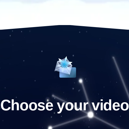
Choose your video