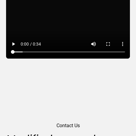
New Year Outlook
Contact Us