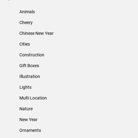
Animals
Cheery
Chinese New Year
Cities
Construction
Gift Boxes
Illustration
Lights
Multi Location
Nature
New Year
Ornaments