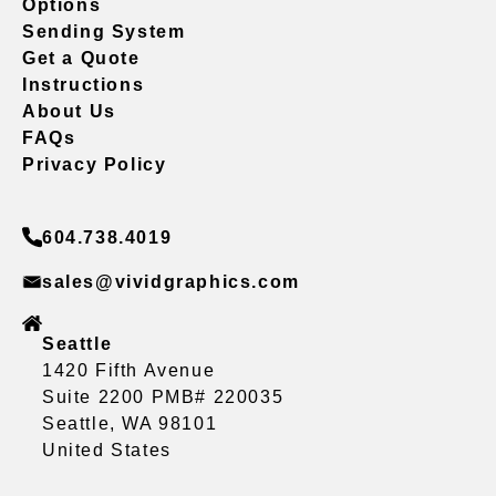
Options
Sending System
Get a Quote
Instructions
About Us
FAQs
Privacy Policy
604.738.4019
sales@vividgraphics.com
Seattle
1420 Fifth Avenue
Suite 2200 PMB# 220035
Seattle, WA 98101
United States