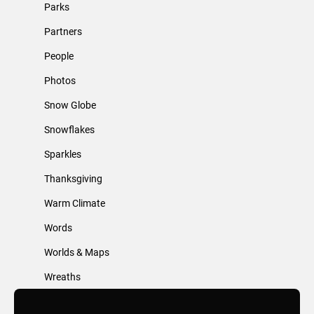
Parks
Partners
People
Photos
Snow Globe
Snowflakes
Sparkles
Thanksgiving
Warm Climate
Words
Worlds & Maps
Wreaths