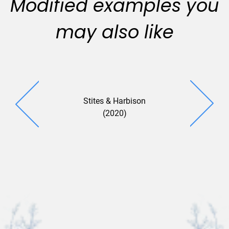
Modified examples you
may also like
Stites & Harbison
Summit (
(2020)