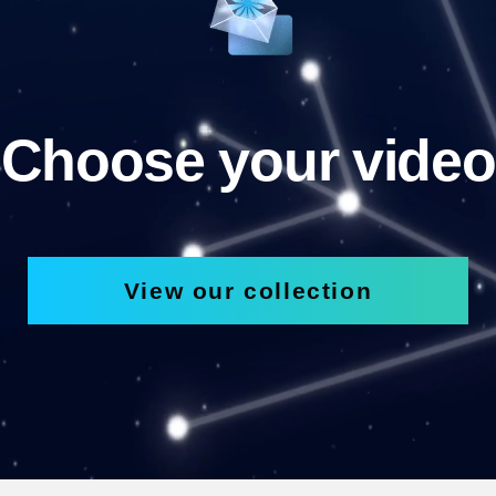
Choose your video
View our collection