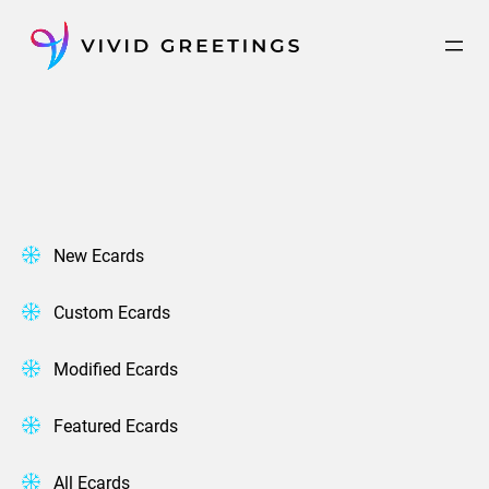
Skip
to
content
New Ecards
Custom Ecards
Modified Ecards
Featured Ecards
All Ecards