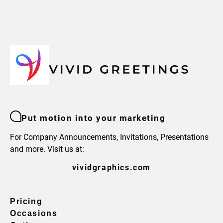
Put motion into your marketing
For Company Announcements, Invitations, Presentations
and more. Visit us at:
vividgraphics.com
Pricing
Occasions