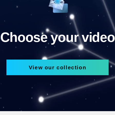
Choose your video
View our collection