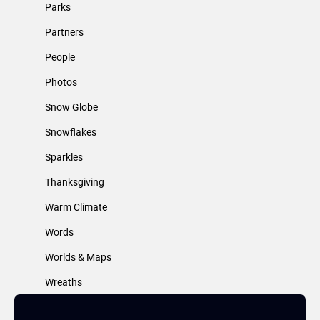
Parks
Partners
People
Photos
Snow Globe
Snowflakes
Sparkles
Thanksgiving
Warm Climate
Words
Worlds & Maps
Wreaths