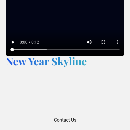
New Year Skyline
Contact Us