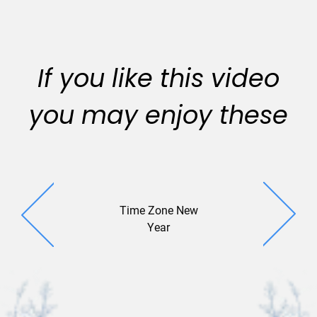
If you like this video
you may enjoy these
Time Zone New
Champagn
Year