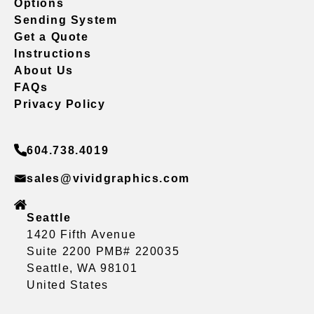
Options
Sending System
Get a Quote
Instructions
About Us
FAQs
Privacy Policy
604.738.4019
sales@vividgraphics.com
Seattle
1420 Fifth Avenue
Suite 2200 PMB# 220035
Seattle, WA 98101
United States