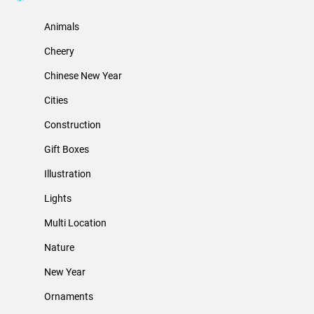
Animals
Cheery
Chinese New Year
Cities
Construction
Gift Boxes
Illustration
Lights
Multi Location
Nature
New Year
Ornaments