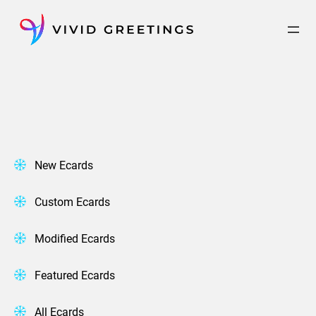
Skip
to
content
New Ecards
Custom Ecards
Modified Ecards
Featured Ecards
All Ecards