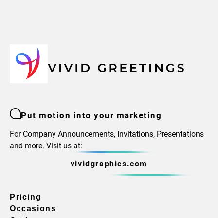
Put motion into your marketing
For Company Announcements, Invitations, Presentations
and more. Visit us at:
vividgraphics.com
Pricing
Occasions