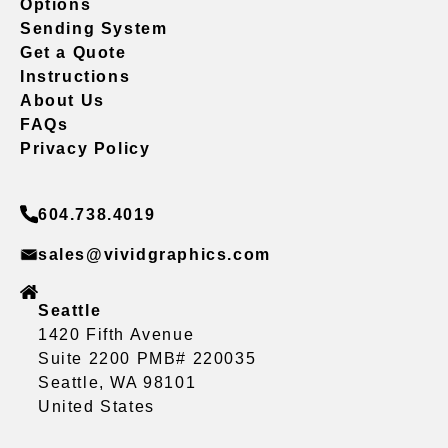
Options
Sending System
Get a Quote
Instructions
About Us
FAQs
Privacy Policy
604.738.4019
sales@vividgraphics.com
Seattle
1420 Fifth Avenue
Suite 2200 PMB# 220035
Seattle, WA 98101
United States