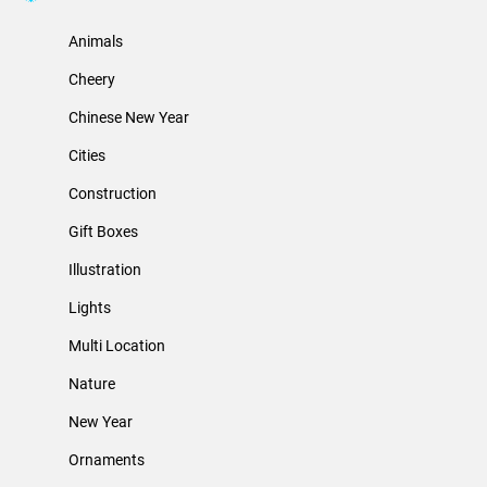
Animals
Cheery
Chinese New Year
Cities
Construction
Gift Boxes
Illustration
Lights
Multi Location
Nature
New Year
Ornaments