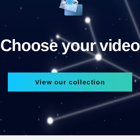
Choose your video
View our collection