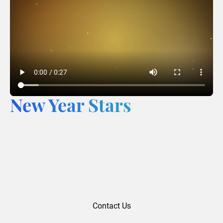
New Year Stars
Contact Us