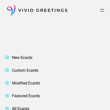
Skip
to
content
New Ecards
Custom Ecards
Modified Ecards
Featured Ecards
All Ecards