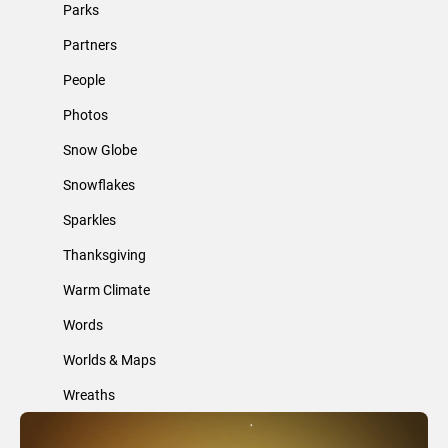
Parks
Partners
People
Photos
Snow Globe
Snowflakes
Sparkles
Thanksgiving
Warm Climate
Words
Worlds & Maps
Wreaths