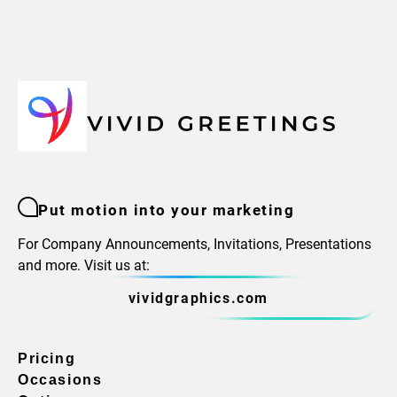
Put motion into your marketing
For Company Announcements, Invitations, Presentations
and more. Visit us at:
vividgraphics.com
Pricing
Occasions