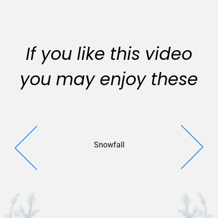
If you like this video
you may enjoy these
Snowfall
Whirling 