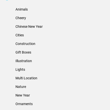
Animals
Cheery
Chinese New Year
Cities
Construction
Gift Boxes
Illustration
Lights
Multi Location
Nature
New Year
Ornaments