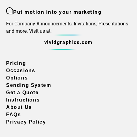
Put motion into your marketing
For Company Announcements, Invitations, Presentations
and more. Visit us at:
vividgraphics.com
Pricing
Occasions
Options
Sending System
Get a Quote
Instructions
About Us
FAQs
Privacy Policy