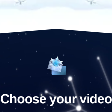
Choose your video