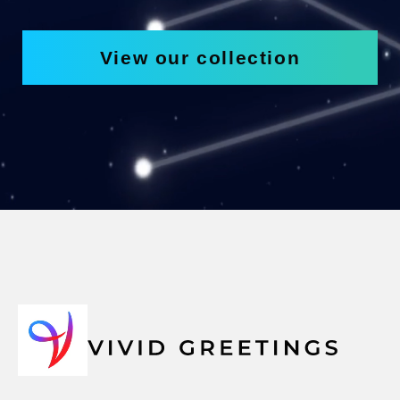
View our collection