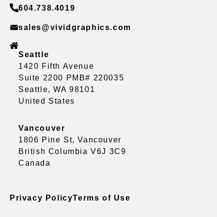
604.738.4019
sales@vividgraphics.com
Seattle
1420 Fifth Avenue
Suite 2200 PMB# 220035
Seattle, WA 98101
United States
Vancouver
1806 Pine St, Vancouver
British Columbia V6J 3C9
Canada
Privacy Policy
Terms of Use