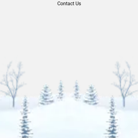
Contact Us