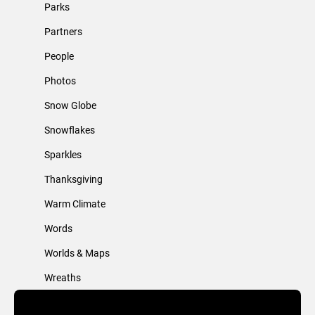
Parks
Partners
People
Photos
Snow Globe
Snowflakes
Sparkles
Thanksgiving
Warm Climate
Words
Worlds & Maps
Wreaths