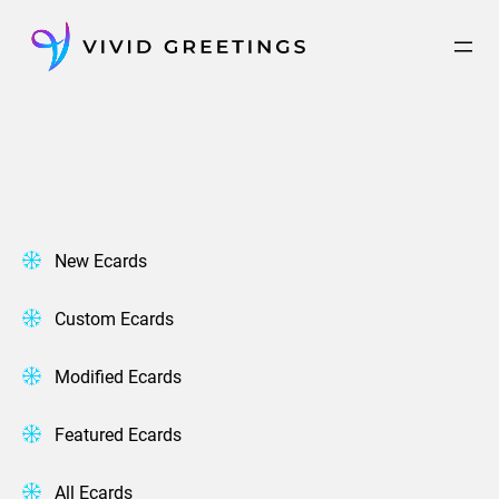
Skip
to
content
New Ecards
Custom Ecards
Modified Ecards
Featured Ecards
All Ecards