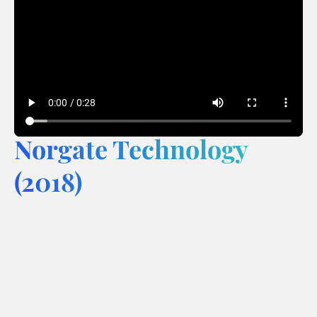
Norgate Technology
(2018)