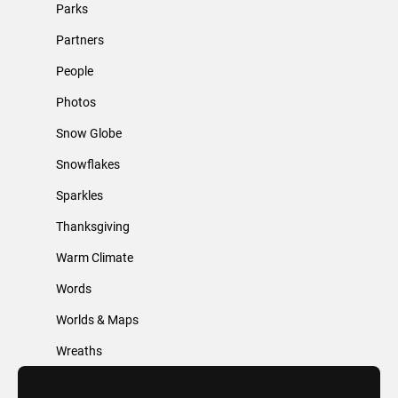
Parks
Partners
People
Photos
Snow Globe
Snowflakes
Sparkles
Thanksgiving
Warm Climate
Words
Worlds & Maps
Wreaths