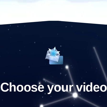
Choose your video