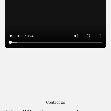
Odyssey
Contact Us