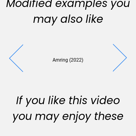
Modified examples you
may also like
Amring (2022)
If you like this video
you may enjoy these