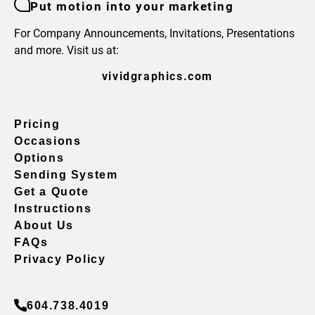
Put motion into your marketing
For Company Announcements, Invitations, Presentations
and more. Visit us at:
vividgraphics.com
Pricing
Occasions
Options
Sending System
Get a Quote
Instructions
About Us
FAQs
Privacy Policy
604.738.4019