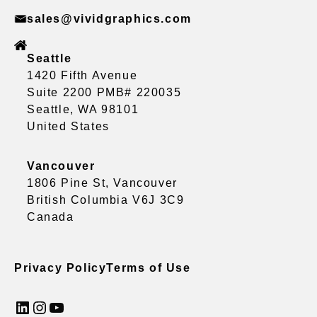
sales@vividgraphics.com
Seattle
1420 Fifth Avenue
Suite 2200 PMB# 220035
Seattle, WA 98101
United States
Vancouver
1806 Pine St, Vancouver
British Columbia V6J 3C9
Canada
Privacy Policy
Terms of Use
LinkedIn
Instagram
YouTube