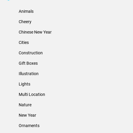
Animals
Cheery
Chinese New Year
Cities
Construction
Gift Boxes
Illustration
Lights
Multi Location
Nature
New Year
Ornaments