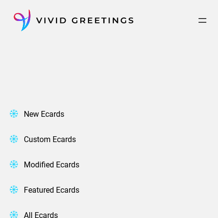
Skip
to
content
New Ecards
Custom Ecards
Modified Ecards
Featured Ecards
All Ecards