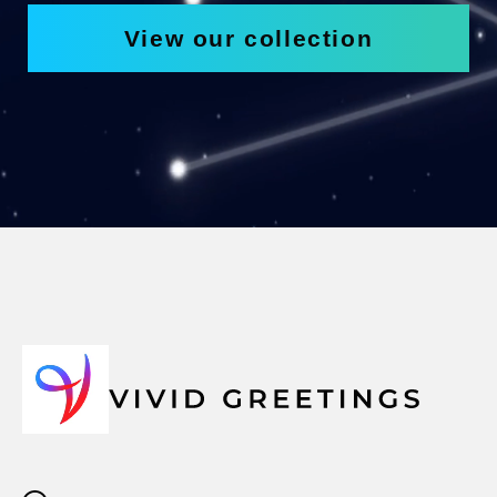
View our collection