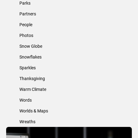
Parks
Partners
People
Photos
Snow Globe
Snowflakes
Sparkles
Thanksgiving
Warm Climate
Words
Worlds & Maps
Wreaths