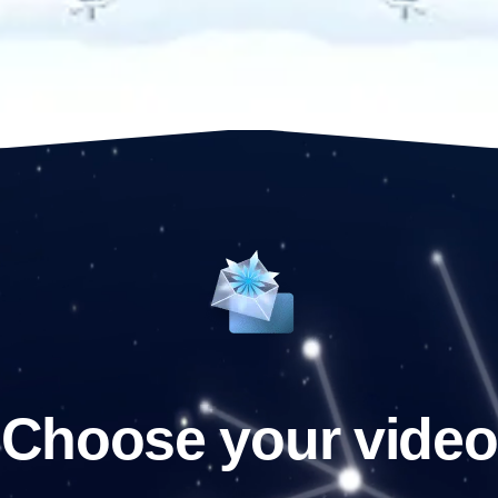
Choose your video