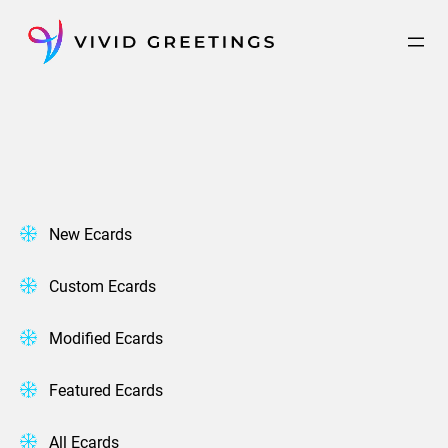
Skip
to
content
New Ecards
Custom Ecards
Modified Ecards
Featured Ecards
All Ecards