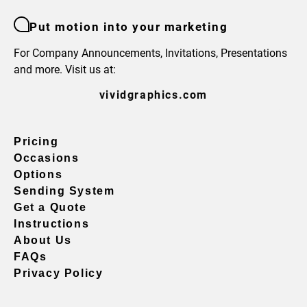
Put motion into your marketing
For Company Announcements, Invitations, Presentations
and more. Visit us at:
vividgraphics.com
Pricing
Occasions
Options
Sending System
Get a Quote
Instructions
About Us
FAQs
Privacy Policy