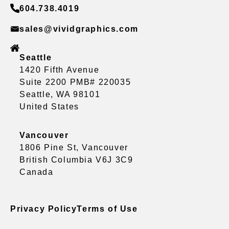
604.738.4019
sales@vividgraphics.com
Seattle
1420 Fifth Avenue
Suite 2200 PMB# 220035
Seattle, WA 98101
United States
Vancouver
1806 Pine St, Vancouver
British Columbia V6J 3C9
Canada
Privacy Policy
Terms of Use