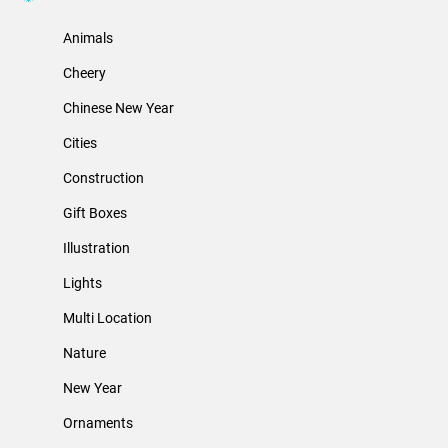
Animals
Cheery
Chinese New Year
Cities
Construction
Gift Boxes
Illustration
Lights
Multi Location
Nature
New Year
Ornaments