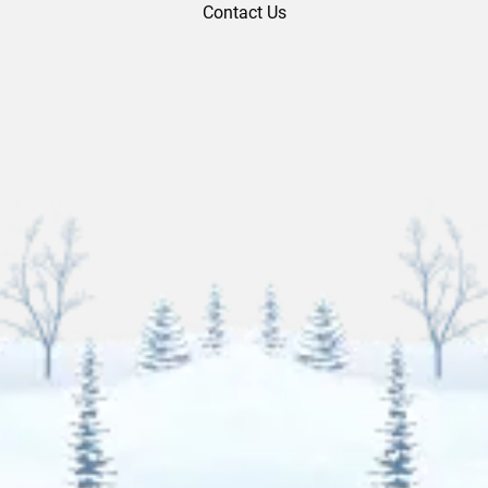
Contact Us