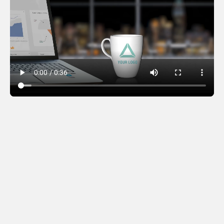
Office Mugs – City
Version