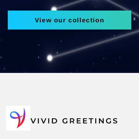
View our collection