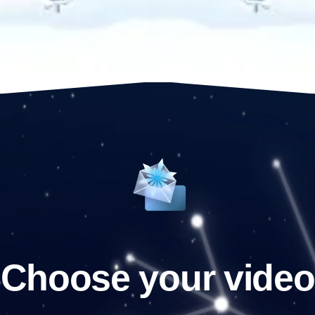
Choose your video