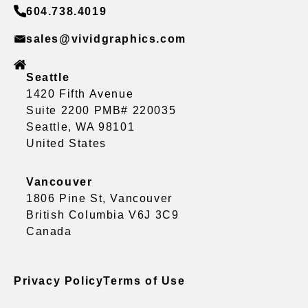
604.738.4019
sales@vividgraphics.com
Seattle
1420 Fifth Avenue
Suite 2200 PMB# 220035
Seattle, WA 98101
United States
Vancouver
1806 Pine St, Vancouver
British Columbia V6J 3C9
Canada
Privacy Policy
Terms of Use