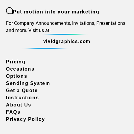
Put motion into your marketing
For Company Announcements, Invitations, Presentations
and more. Visit us at:
vividgraphics.com
Pricing
Occasions
Options
Sending System
Get a Quote
Instructions
About Us
FAQs
Privacy Policy