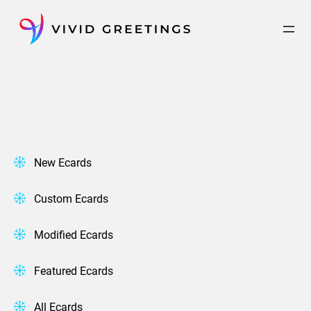
Skip
to
content
New Ecards
Custom Ecards
Modified Ecards
Featured Ecards
All Ecards