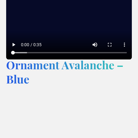
Ornament Avalanche –
Blue