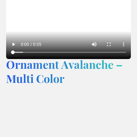
Ornament Avalanche –
Multi Color