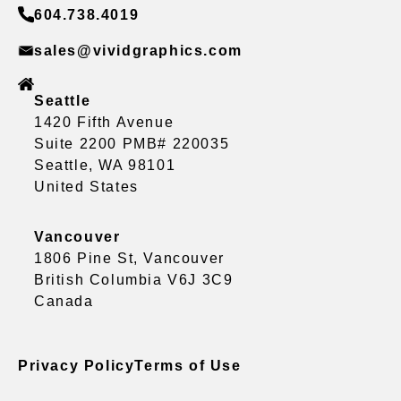
604.738.4019
sales@vividgraphics.com
Seattle
1420 Fifth Avenue
Suite 2200 PMB# 220035
Seattle, WA 98101
United States
Vancouver
1806 Pine St, Vancouver
British Columbia V6J 3C9
Canada
Privacy Policy
Terms of Use