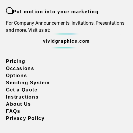
Put motion into your marketing
For Company Announcements, Invitations, Presentations
and more. Visit us at:
vividgraphics.com
Pricing
Occasions
Options
Sending System
Get a Quote
Instructions
About Us
FAQs
Privacy Policy