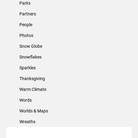
Parks
Partners
People
Photos
Snow Globe
Snowflakes
Sparkles
Thanksgiving
Warm Climate
Words
Worlds & Maps
Wreaths