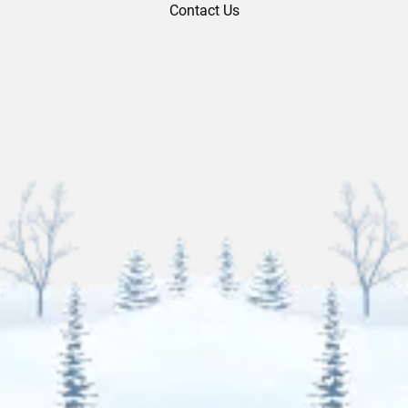
Contact Us