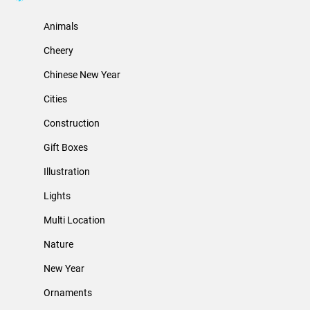
Animals
Cheery
Chinese New Year
Cities
Construction
Gift Boxes
Illustration
Lights
Multi Location
Nature
New Year
Ornaments