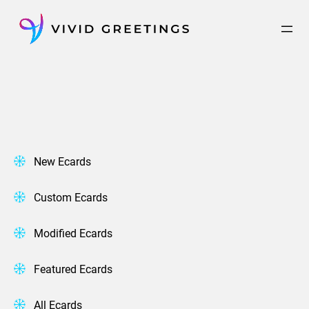
Skip
to
content
New Ecards
Custom Ecards
Modified Ecards
Featured Ecards
All Ecards