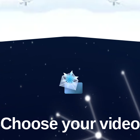
Choose your video