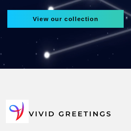
View our collection