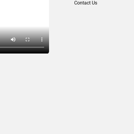
Contact Us