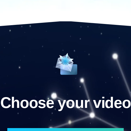
Choose your video