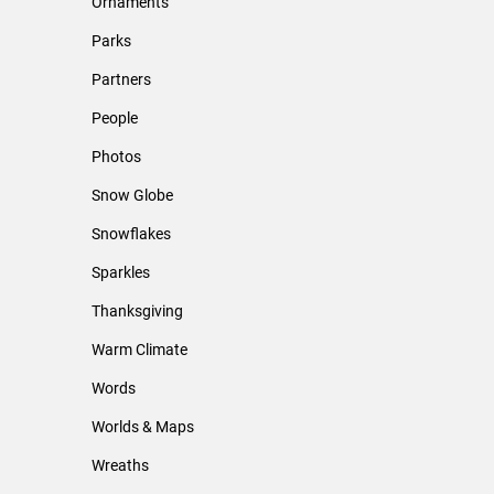
Ornaments
Parks
Partners
People
Photos
Snow Globe
Snowflakes
Sparkles
Thanksgiving
Warm Climate
Words
Worlds & Maps
Wreaths