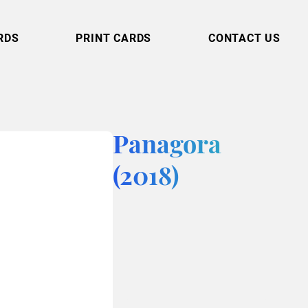
RDS
PRINT CARDS
CONTACT US
Panagora
(2018)