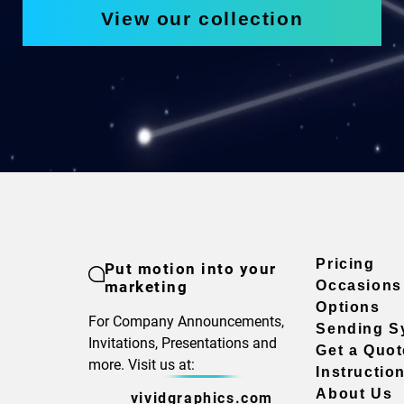
View our collection
Pricing
Put motion into your
marketing
Occasions
Options
For Company Announcements,
Sending S
Invitations, Presentations and
Get a Quot
more. Visit us at:
Instructio
About Us
vividgraphics.com