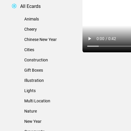
All Ecards
Animals
Cheery
Chinese New Year
Cities
Construction
Gift Boxes
Illustration
Lights
Multi Location
Nature
New Year