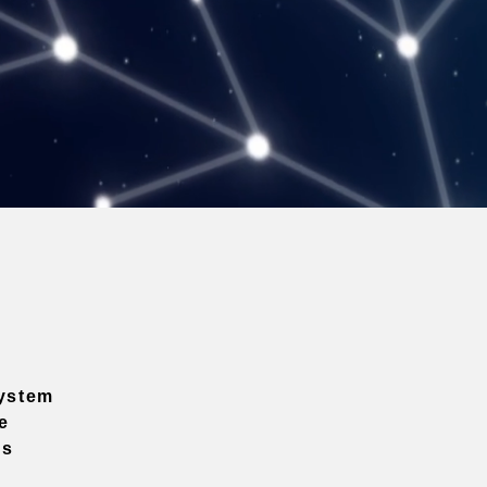
ystem
e
ns