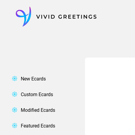
Skip
to
content
New Ecards
Custom Ecards
Modified Ecards
Featured Ecards