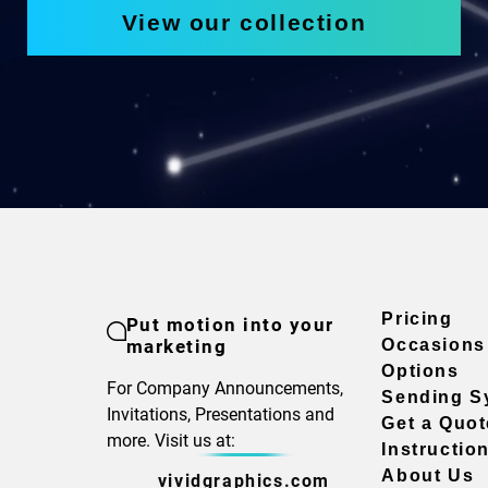
View our collection
Pricing
Put motion into your
marketing
Occasions
Options
For Company Announcements,
Sending S
Invitations, Presentations and
Get a Quot
more. Visit us at:
Instructio
About Us
vividgraphics.com