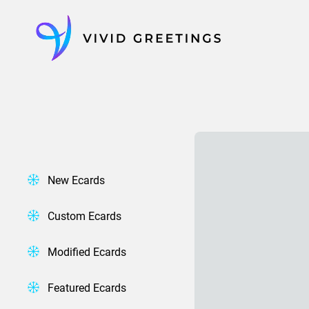
Skip
to
content
New Ecards
Custom Ecards
Modified Ecards
Featured Ecards