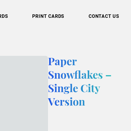
RDS
PRINT CARDS
CONTACT US
Paper
Snowflakes –
Single City
Version