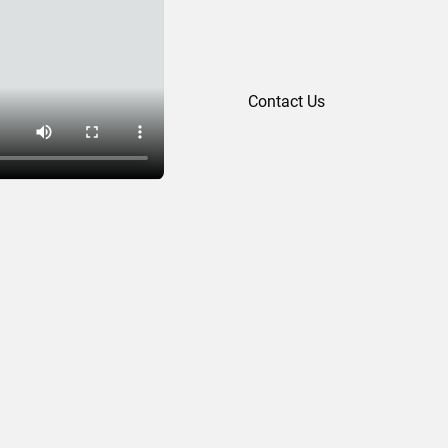
Contact Us