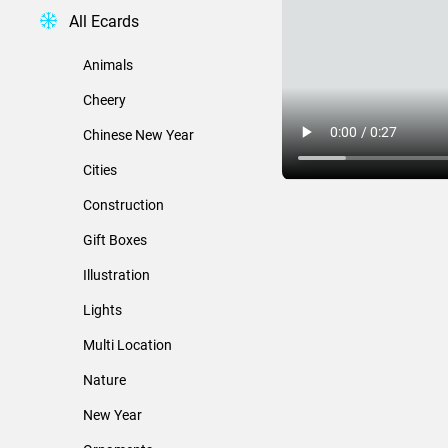
All Ecards
Animals
Cheery
Chinese New Year
Cities
Construction
Gift Boxes
Illustration
Lights
Multi Location
Nature
New Year