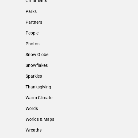
Ornaments
Parks
Partners
People
Photos
Snow Globe
Snowflakes
Sparkles
Thanksgiving
Warm Climate
Words
Worlds & Maps
Wreaths