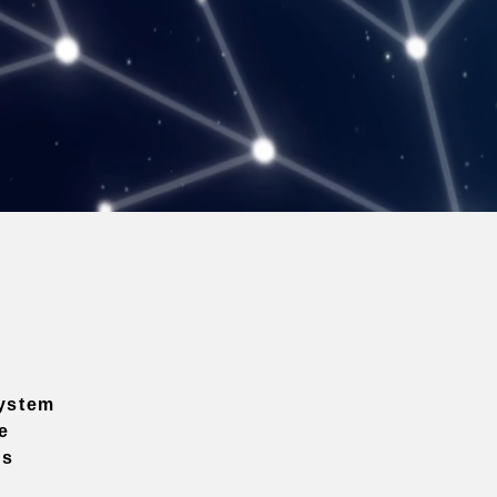
ystem
e
ns