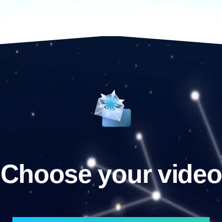
Choose your video