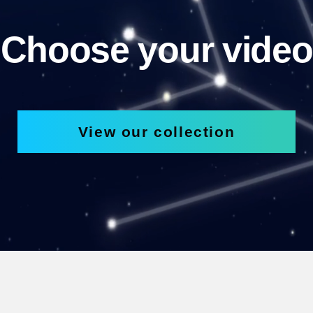
Choose your video
View our collection