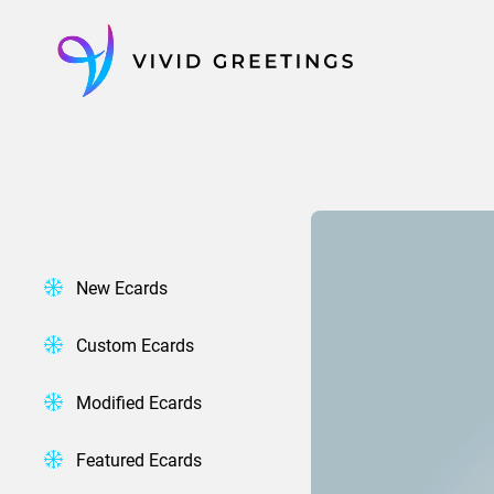
Skip
to
content
New Ecards
Custom Ecards
Modified Ecards
Featured Ecards