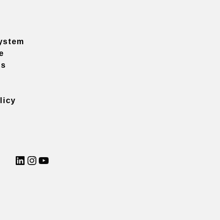
ystem
e
ns
licy
LinkedIn
Instagram
YouTube