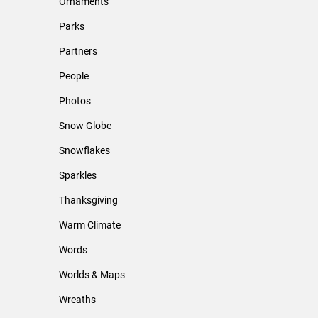
Ornaments
Parks
Partners
People
Photos
Snow Globe
Snowflakes
Sparkles
Thanksgiving
Warm Climate
Words
Worlds & Maps
Wreaths