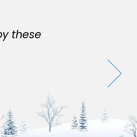
oy these