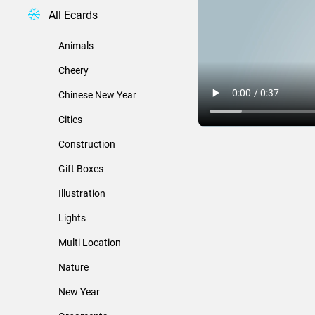
All Ecards
Animals
Cheery
Chinese New Year
Cities
Construction
Gift Boxes
Illustration
Lights
Multi Location
Nature
New Year