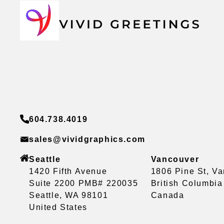
604.738.4019
sales@vividgraphics.com
Seattle
Vancouver
1420 Fifth Avenue
1806 Pine St, V
Suite 2200 PMB# 220035
British Columbi
Seattle, WA 98101
Canada
United States