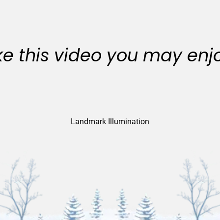
like this video you may enj
Landmark Illumination