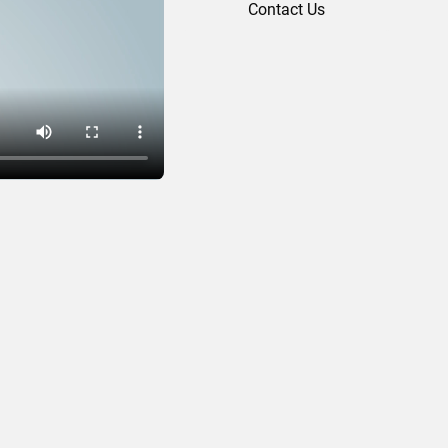
Contact Us