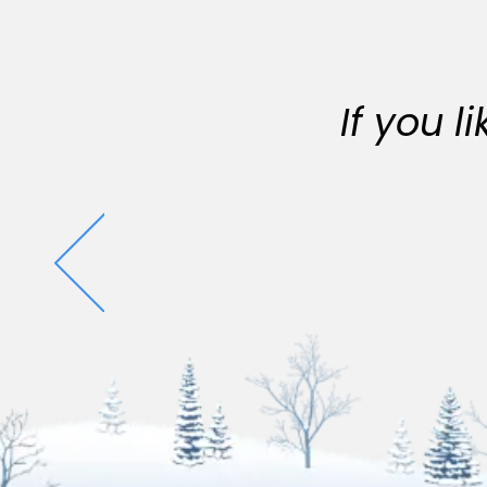
If you 