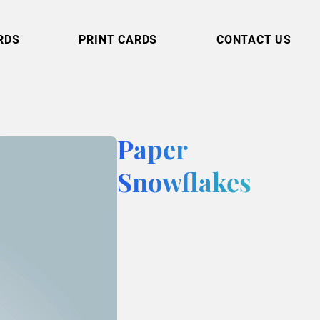
RDS
PRINT CARDS
CONTACT US
Paper
Snowflakes