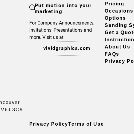
Pricing
Put motion into your
marketing
Occasions
Options
For Company Announcements,
Sending S
Invitations, Presentations and
Get a Quot
more. Visit us at:
Instructio
About Us
vividgraphics.com
FAQs
Privacy Po
ancouver
a V6J 3C9
Privacy Policy
Terms of Use