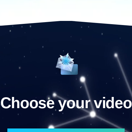
Choose your video