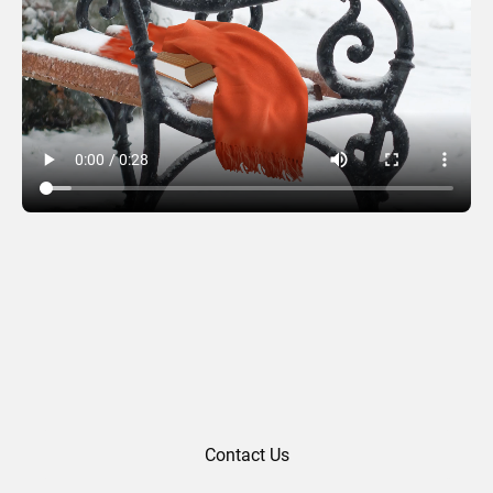
Park Bench
Contact Us