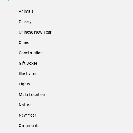
Animals
Cheery
Chinese New Year
Cities
Construction
Gift Boxes
Illustration
Lights
Multi Location
Nature
New Year
Ornaments