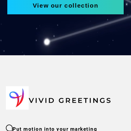
View our collection
Put motion into your marketing