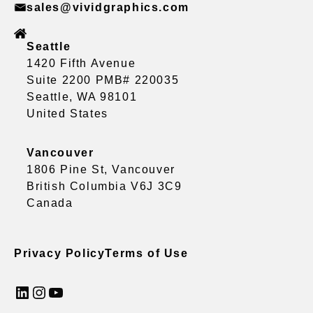
sales@vividgraphics.com
Seattle
1420 Fifth Avenue
Suite 2200 PMB# 220035
Seattle, WA 98101
United States
Vancouver
1806 Pine St, Vancouver
British Columbia V6J 3C9
Canada
Privacy Policy
Terms of Use
LinkedIn
Instagram
YouTube