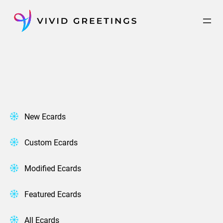
Skip
to
content
New Ecards
Custom Ecards
Modified Ecards
Featured Ecards
All Ecards