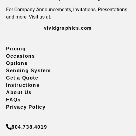
For Company Announcements, Invitations, Presentations
and more. Visit us at:
vividgraphics.com
Pricing
Occasions
Options
Sending System
Get a Quote
Instructions
About Us
FAQs
Privacy Policy
604.738.4019