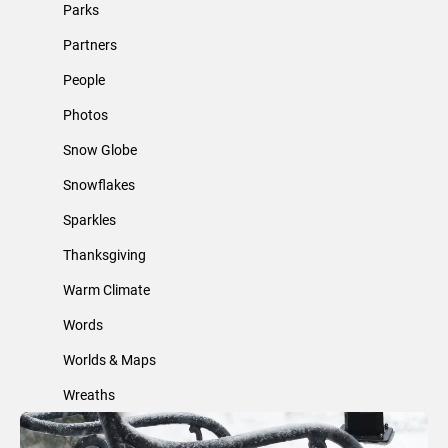
Parks
Partners
People
Photos
Snow Globe
Snowflakes
Sparkles
Thanksgiving
Warm Climate
Words
Worlds & Maps
Wreaths