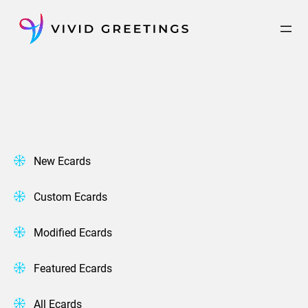
Skip
to
content
New Ecards
Custom Ecards
Modified Ecards
Featured Ecards
All Ecards