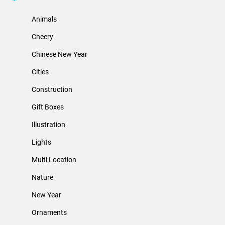
Animals
Cheery
Chinese New Year
Cities
Construction
Gift Boxes
Illustration
Lights
Multi Location
Nature
New Year
Ornaments