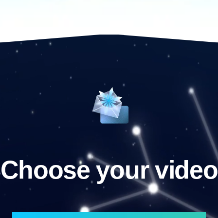
Choose your video