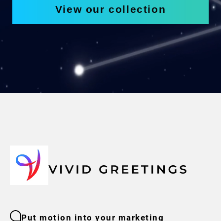
View our collection
Put motion into your marketing