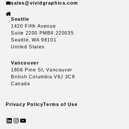
sales@vividgraphics.com
Seattle
1420 Fifth Avenue
Suite 2200 PMB# 220035
Seattle, WA 98101
United States
Vancouver
1806 Pine St, Vancouver
British Columbia V6J 3C9
Canada
Privacy Policy
Terms of Use
LinkedIn
Instagram
YouTube