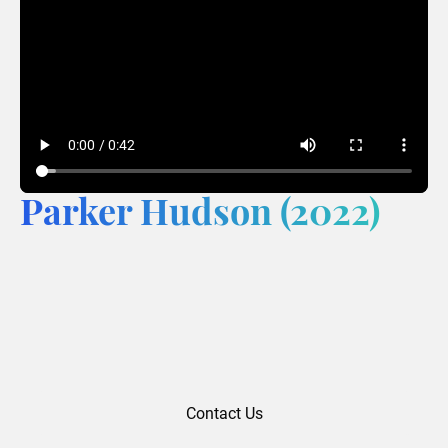
Parker Hudson (2022)
Contact Us