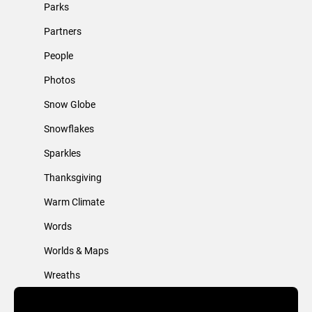
Parks
Partners
People
Photos
Snow Globe
Snowflakes
Sparkles
Thanksgiving
Warm Climate
Words
Worlds & Maps
Wreaths