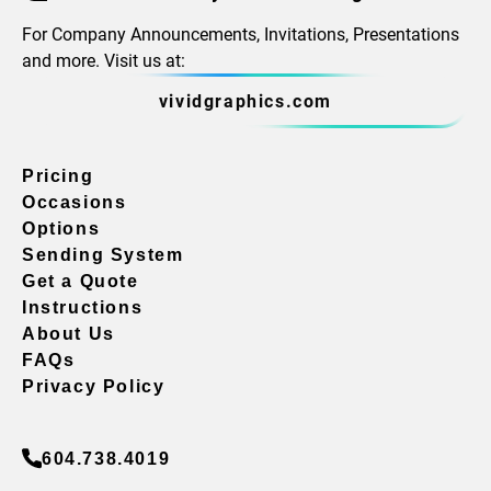
For Company Announcements, Invitations, Presentations
and more. Visit us at:
vividgraphics.com
Pricing
Occasions
Options
Sending System
Get a Quote
Instructions
About Us
FAQs
Privacy Policy
604.738.4019