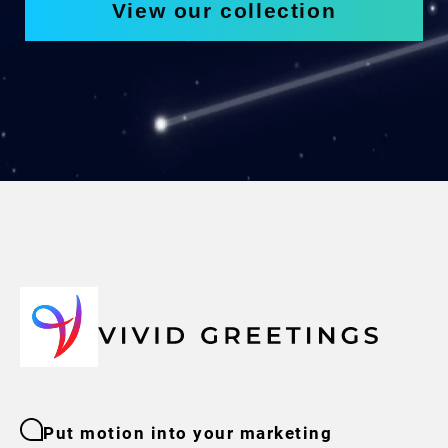
View our collection
Put motion into your marketing