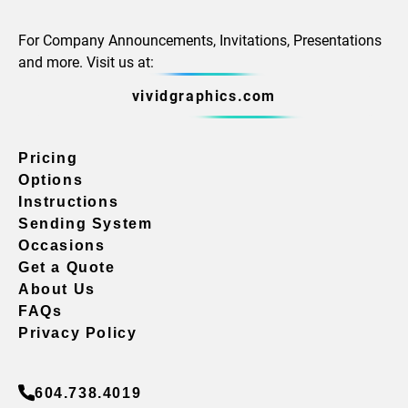
For Company Announcements, Invitations, Presentations
and more. Visit us at:
vividgraphics.com
Pricing
Options
Instructions
Sending System
Occasions
Get a Quote
About Us
FAQs
Privacy Policy
604.738.4019