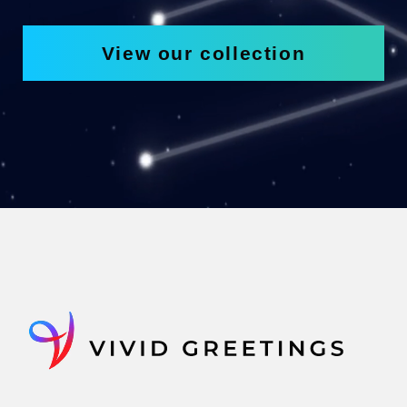
View our collection