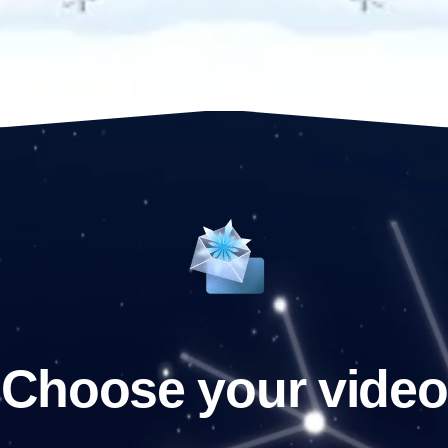
Choose your video