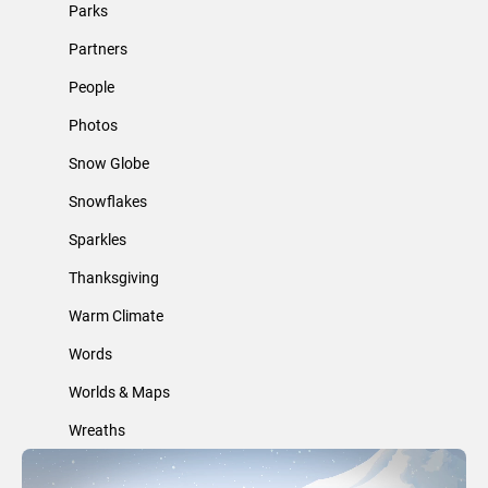
Parks
Partners
People
Photos
Snow Globe
Snowflakes
Sparkles
Thanksgiving
Warm Climate
Words
Worlds & Maps
Wreaths