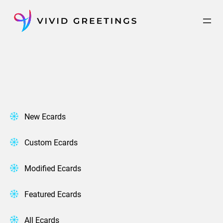
Skip
to
content
New Ecards
Custom Ecards
Modified Ecards
Featured Ecards
All Ecards