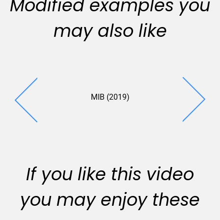
Modified examples you
may also like
MIB (2019)
Fletcher 
(2019
If you like this video
you may enjoy these