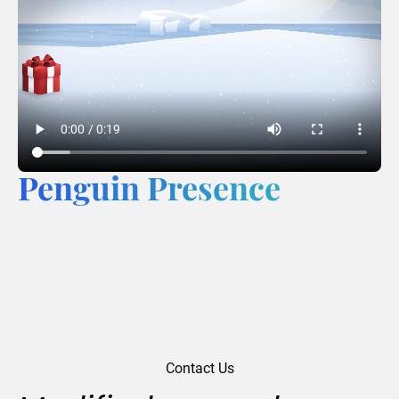
Penguin Presence
Contact Us