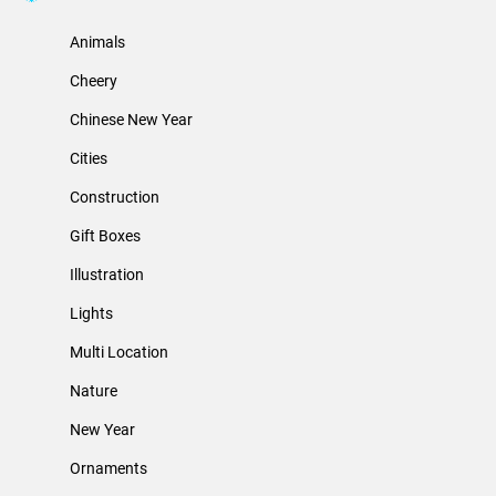
Animals
Cheery
Chinese New Year
Cities
Construction
Gift Boxes
Illustration
Lights
Multi Location
Nature
New Year
Ornaments