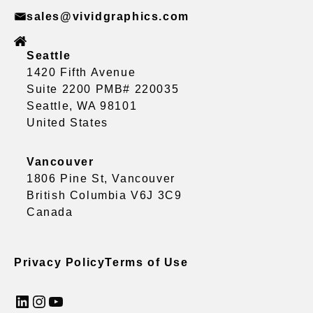
sales@vividgraphics.com
Seattle
1420 Fifth Avenue
Suite 2200 PMB# 220035
Seattle, WA 98101
United States
Vancouver
1806 Pine St, Vancouver
British Columbia V6J 3C9
Canada
Privacy Policy
Terms of Use
LinkedIn
Instagram
YouTube