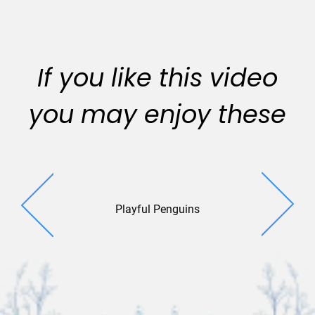
If you like this video
you may enjoy these
Playful Penguins
Escapa