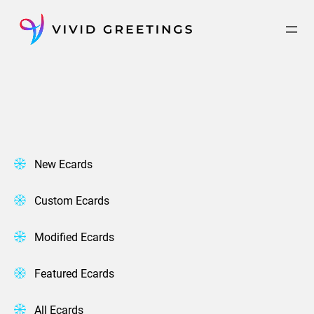
Skip
to
content
New Ecards
Custom Ecards
Modified Ecards
Featured Ecards
All Ecards