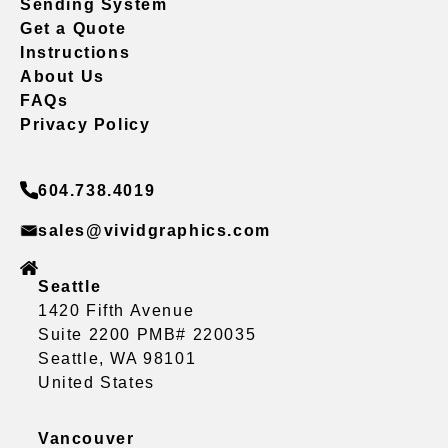
Sending System
Get a Quote
Instructions
About Us
FAQs
Privacy Policy
604.738.4019
sales@vividgraphics.com
Seattle
1420 Fifth Avenue
Suite 2200 PMB# 220035
Seattle, WA 98101
United States
Vancouver