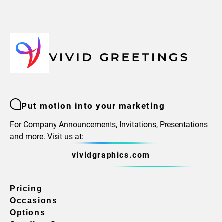
Put motion into your marketing
For Company Announcements, Invitations, Presentations
and more. Visit us at:
vividgraphics.com
Pricing
Occasions
Options