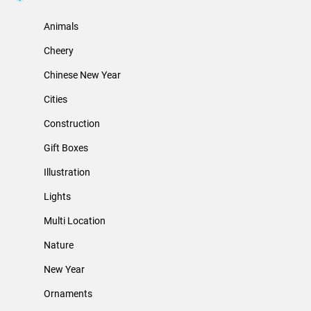
Animals
Cheery
Chinese New Year
Cities
Construction
Gift Boxes
Illustration
Lights
Multi Location
Nature
New Year
Ornaments