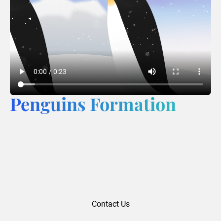
Penguins Formation
Contact Us