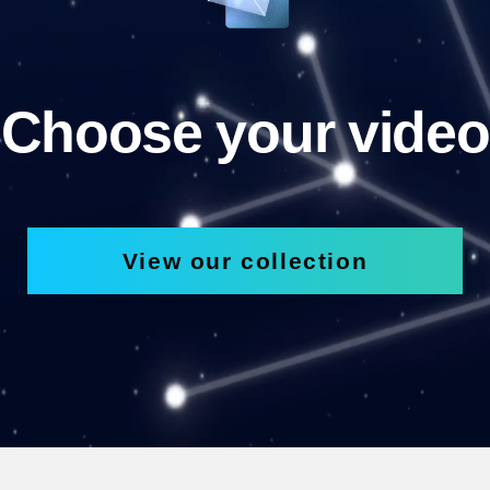
Choose your video
View our collection