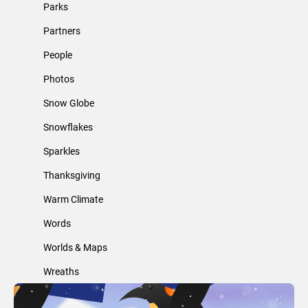
Parks
Partners
People
Photos
Snow Globe
Snowflakes
Sparkles
Thanksgiving
Warm Climate
Words
Worlds & Maps
Wreaths