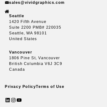
sales@vividgraphics.com
Seattle
1420 Fifth Avenue
Suite 2200 PMB# 220035
Seattle, WA 98101
United States
Vancouver
1806 Pine St, Vancouver
British Columbia V6J 3C9
Canada
Privacy Policy
Terms of Use
LinkedIn
Instagram
YouTube