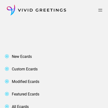
Skip
to
content
New Ecards
Custom Ecards
Modified Ecards
Featured Ecards
All Ecards