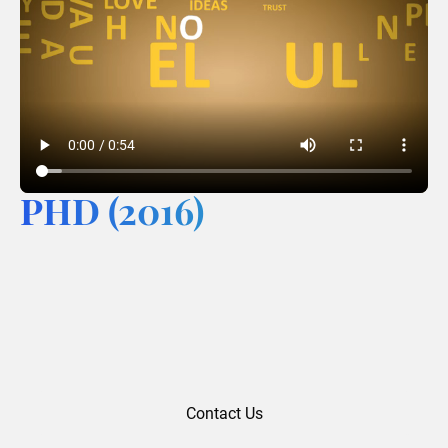
PHD (2016)
Contact Us