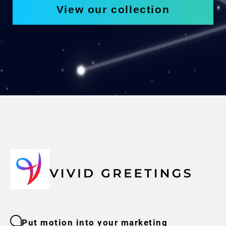
View our collection
Put motion into your marketing