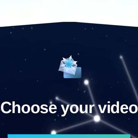
Choose your video