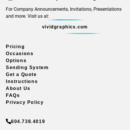
For Company Announcements, Invitations, Presentations
and more. Visit us at:
vividgraphics.com
Pricing
Occasions
Options
Sending System
Get a Quote
Instructions
About Us
FAQs
Privacy Policy
604.738.4019