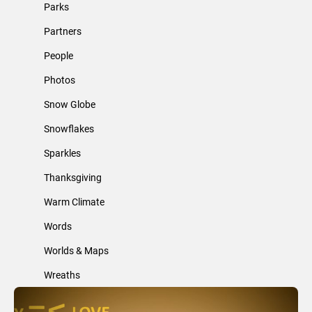
Parks
Partners
People
Photos
Snow Globe
Snowflakes
Sparkles
Thanksgiving
Warm Climate
Words
Worlds & Maps
Wreaths