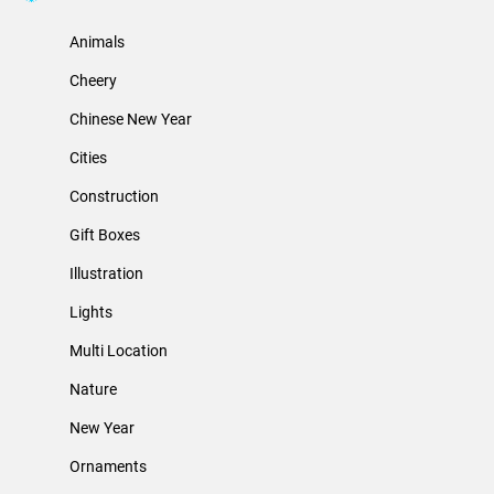
Animals
Cheery
Chinese New Year
Cities
Construction
Gift Boxes
Illustration
Lights
Multi Location
Nature
New Year
Ornaments