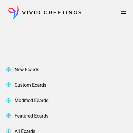
Skip
to
content
New Ecards
Custom Ecards
Modified Ecards
Featured Ecards
All Ecards