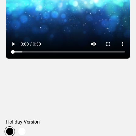
Photo Letters
Holiday Version