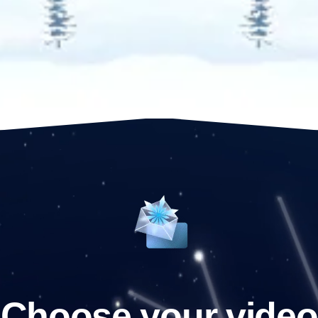
Choose your video