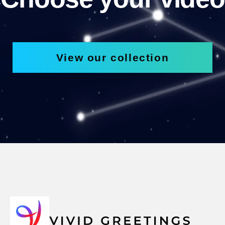
View our collection