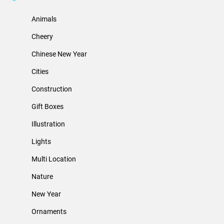
Animals
Cheery
Chinese New Year
Cities
Construction
Gift Boxes
Illustration
Lights
Multi Location
Nature
New Year
Ornaments