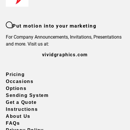
Put motion into your marketing
For Company Announcements, Invitations, Presentations
and more. Visit us at:
vividgraphics.com
Pricing
Occasions
Options
Sending System
Get a Quote
Instructions
About Us
FAQs