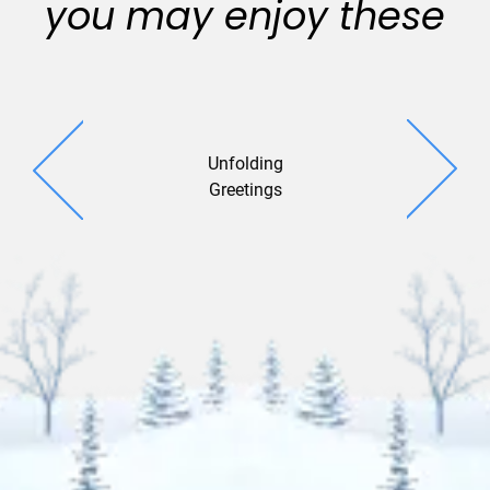
you may enjoy these
Unfolding
Flitter Gl
Greetings