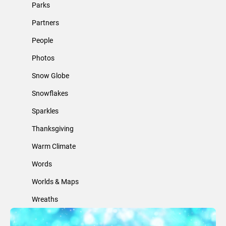
Parks
Partners
People
Photos
Snow Globe
Snowflakes
Sparkles
Thanksgiving
Warm Climate
Words
Worlds & Maps
Wreaths