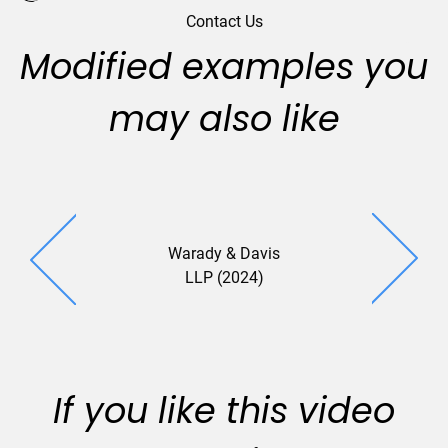
Contact Us
Modified examples you
may also like
Warady & Davis
LLP (2024)
If you like this video