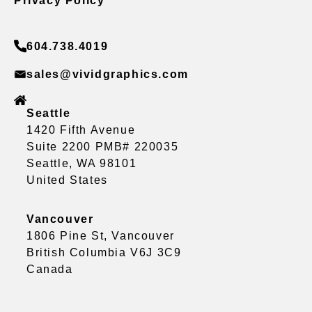
Privacy Policy
604.738.4019
sales@vividgraphics.com
Seattle
1420 Fifth Avenue
Suite 2200 PMB# 220035
Seattle, WA 98101
United States
Vancouver
1806 Pine St, Vancouver
British Columbia V6J 3C9
Canada