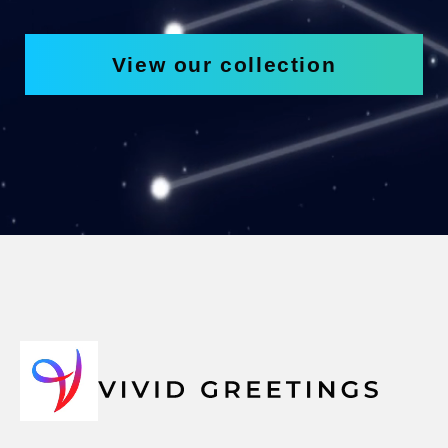
View our collection