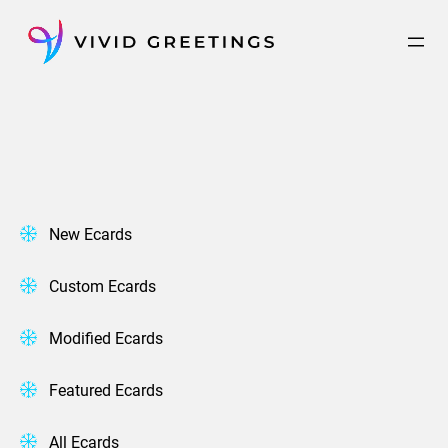
Skip
to
content
New Ecards
Custom Ecards
Modified Ecards
Featured Ecards
All Ecards