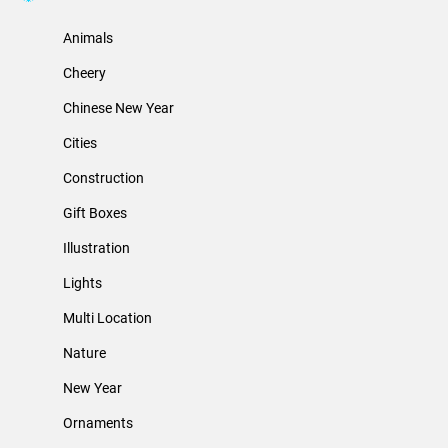
Animals
Cheery
Chinese New Year
Cities
Construction
Gift Boxes
Illustration
Lights
Multi Location
Nature
New Year
Ornaments