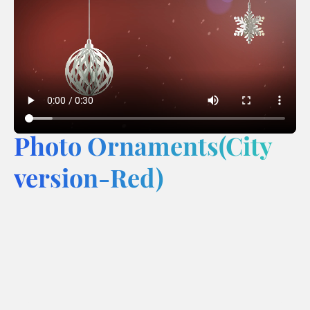
Photo Ornaments(City
version-Red)