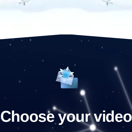
Choose your video