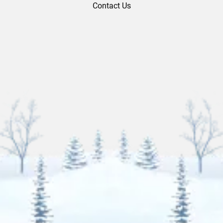
Contact Us