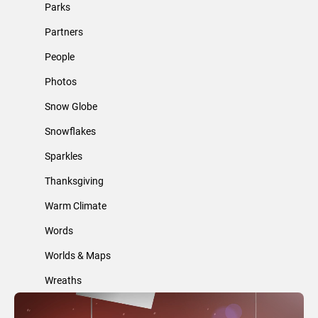
Parks
Partners
People
Photos
Snow Globe
Snowflakes
Sparkles
Thanksgiving
Warm Climate
Words
Worlds & Maps
Wreaths