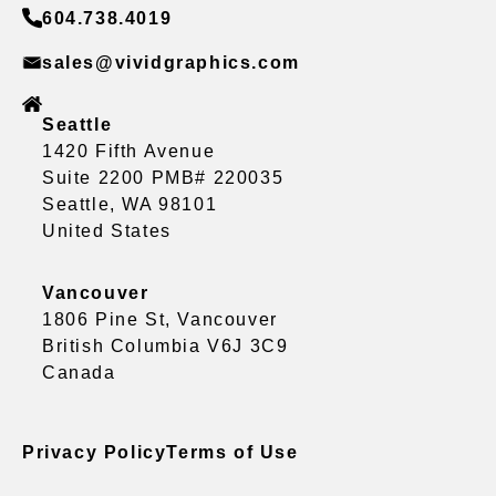
604.738.4019
sales@vividgraphics.com
Seattle
1420 Fifth Avenue
Suite 2200 PMB# 220035
Seattle, WA 98101
United States
Vancouver
1806 Pine St, Vancouver
British Columbia V6J 3C9
Canada
Privacy Policy
Terms of Use