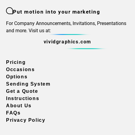
Put motion into your marketing
For Company Announcements, Invitations, Presentations
and more. Visit us at:
vividgraphics.com
Pricing
Occasions
Options
Sending System
Get a Quote
Instructions
About Us
FAQs
Privacy Policy