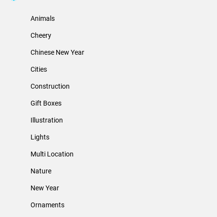
Animals
Cheery
Chinese New Year
Cities
Construction
Gift Boxes
Illustration
Lights
Multi Location
Nature
New Year
Ornaments