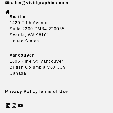
sales@vividgraphics.com
Seattle
1420 Fifth Avenue
Suite 2200 PMB# 220035
Seattle, WA 98101
United States
Vancouver
1806 Pine St, Vancouver
British Columbia V6J 3C9
Canada
Privacy Policy
Terms of Use
LinkedIn
Instagram
YouTube