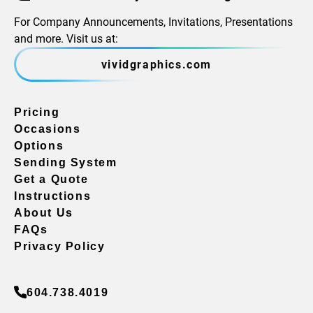
For Company Announcements, Invitations, Presentations
and more. Visit us at:
vividgraphics.com
Pricing
Occasions
Options
Sending System
Get a Quote
Instructions
About Us
FAQs
Privacy Policy
604.738.4019