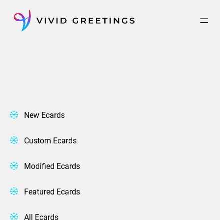
Skip
to
content
New Ecards
Custom Ecards
Modified Ecards
Featured Ecards
All Ecards