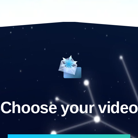
Choose your video