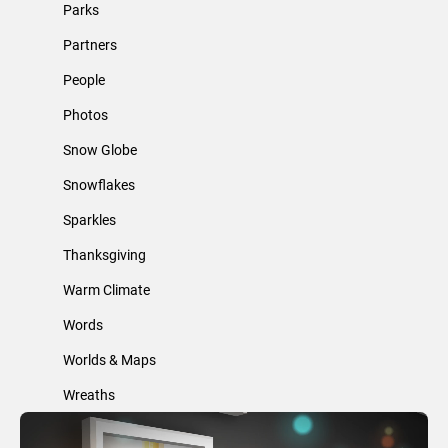
Parks
Partners
People
Photos
Snow Globe
Snowflakes
Sparkles
Thanksgiving
Warm Climate
Words
Worlds & Maps
Wreaths