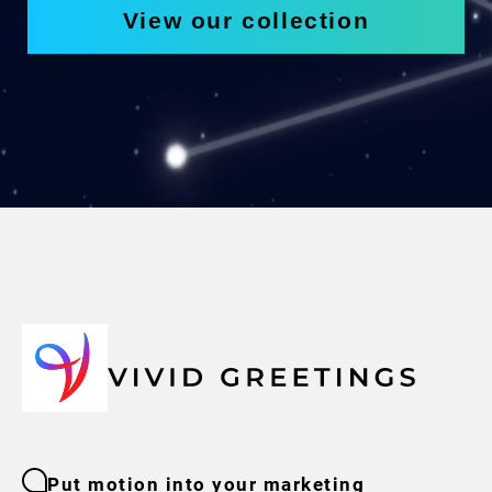
View our collection
Put motion into your marketing