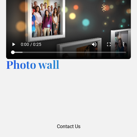
Photo wall
Contact Us